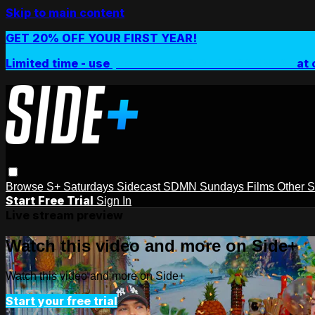
Skip to main content
GET 20% OFF YOUR FIRST YEAR!
Limited time - use
promo code:
SIDEPLUSANNUAL
at 
Browse
S+ Saturdays
Sidecast
SDMN Sundays
Films
Other 
Start Free Trial
Sign In
Live stream preview
Watch this video and more on Side+
Watch this video and more on Side+
Start your free trial