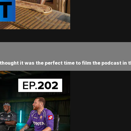
hought it was the perfect time to film the podcast in t