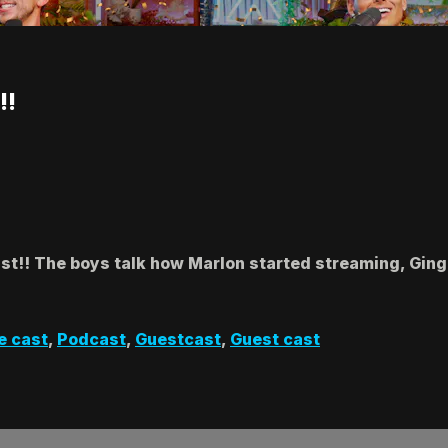
!!
ast!! The boys talk how Marlon started streaming, Ging
e cast
,
Podcast
,
Guestcast
,
Guest cast