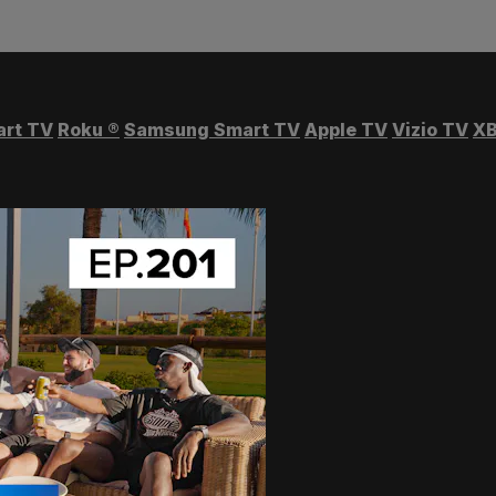
art TV
Roku
®
Samsung Smart TV
Apple TV
Vizio TV
XB