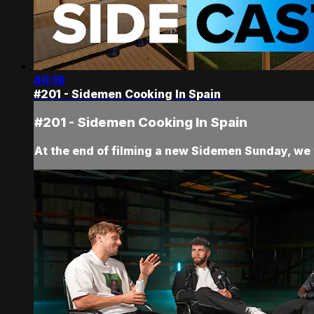
40:18
#201 - Sidemen Cooking In Spain
#201 - Sidemen Cooking In Spain
At the end of filming a new Sidemen Sunday, we t