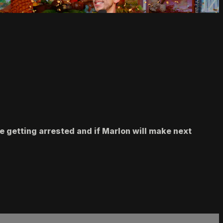
e getting arrested and if Marlon will make next