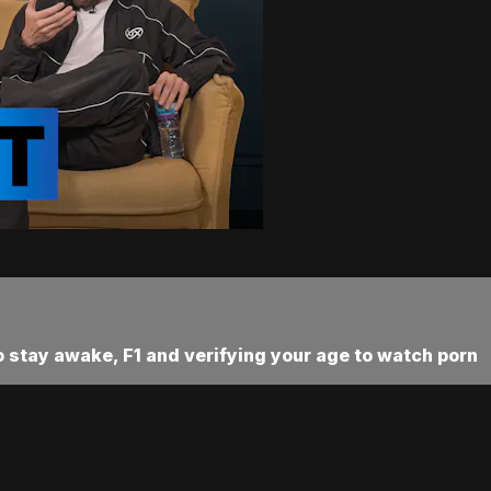
 stay awake, F1 and verifying your age to watch porn