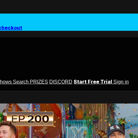
checkout
Start Free Trial
Shows
Search
PRIZES
DISCORD
Sign in