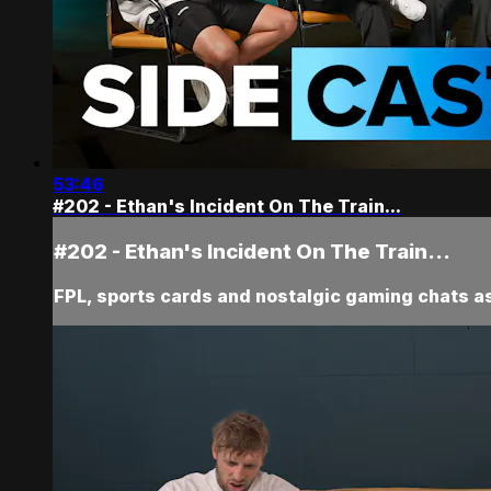
53:46
#202 - Ethan's Incident On The Train...
#202 - Ethan's Incident On The Train...
FPL, sports cards and nostalgic gaming chats as