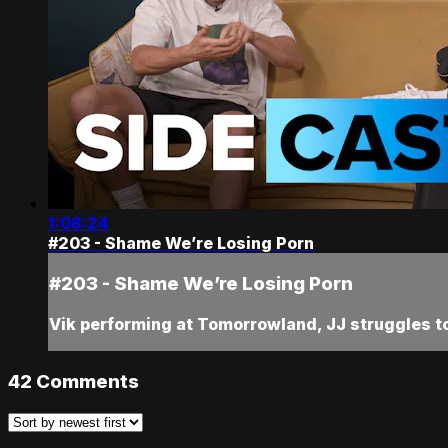
1:08:24
#203 - Shame We’re Losing Porn
#203 - Shame We’re Losing Porn
Vik performing at Tomorrowland, JJ struggles to
42
Comments