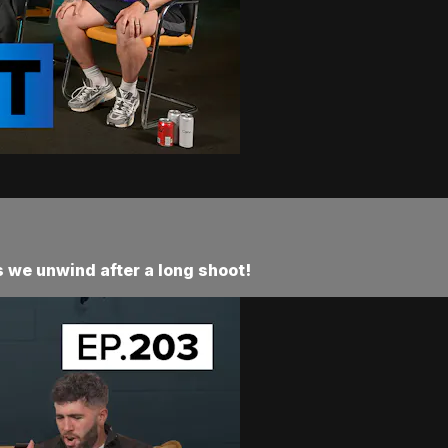
 we unwind after a long shoot!