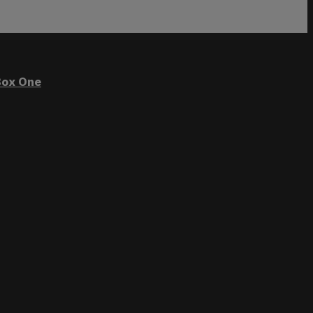
ox One