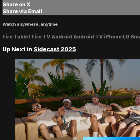
Share on X
Share via Email
Watch anywhere, anytime
Fire Tablet
Fire TV
Android
Android TV
iPhone
LG Sm
Up Next in
Sidecast 2025