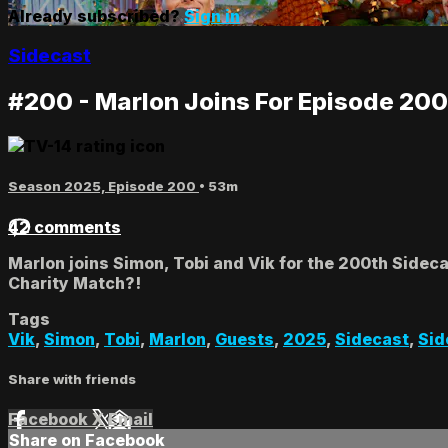
Already subscribed?
Sign in
Sidecast
#200 - Marlon Joins For Episode 200
Season 2025, Episode 200
• 53m
42 comments
Marlon joins Simon, Tobi and Vik for the 200th Sidec
Charity Match?!
Tags
Vik
,
Simon
,
Tobi
,
Marlon
,
Guests
,
2025
,
Sidecast
,
Sid
Share with friends
Facebook
X
Email
Share on Facebook