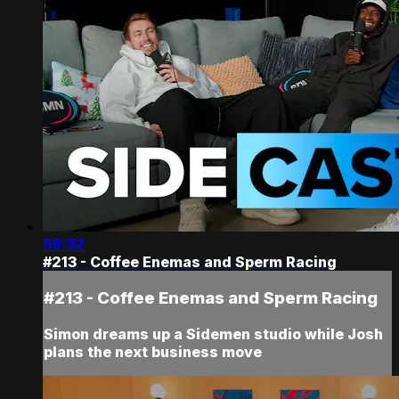
58:32
#213 - Coffee Enemas and Sperm Racing
#213 - Coffee Enemas and Sperm Racing
Simon dreams up a Sidemen studio while Josh
plans the next business move