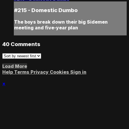
#215 - Domestic Dumbo
The boys break down their big Sidemen
meeting and five-year plan
40
Comments
Load More
Help
Terms
Privacy
Cookies
Sign in
×