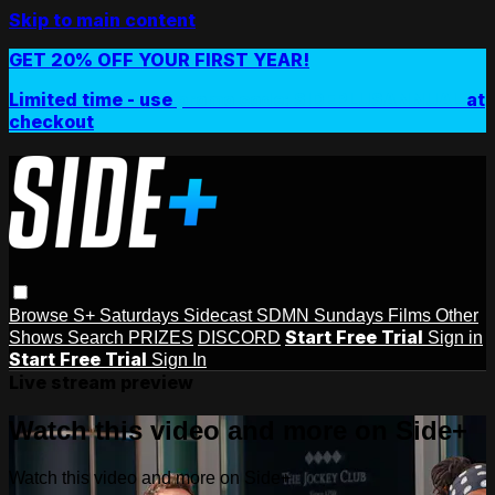
Skip to main content
GET 20% OFF YOUR FIRST YEAR!
Limited time - use
promo code:
SIDEPLUSANNUAL
at
checkout
Browse
S+ Saturdays
Sidecast
SDMN Sundays
Films
Other
Start Free Trial
Shows
Search
PRIZES
DISCORD
Sign in
Start Free Trial
Sign In
Live stream preview
Watch this video and more on Side+
Watch this video and more on Side+