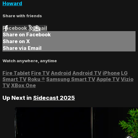
Howard
Share with friends
Facebook
X
Email
Share on Facebook
Share on X
Share via Email
Watch anywhere, anytime
Fire Tablet
Fire TV
Android
Android TV
iPhone
LG
Smart TV
Roku
®
Samsung Smart TV
Apple TV
Vizio
TV
XBox One
Up Next in
Sidecast 2025