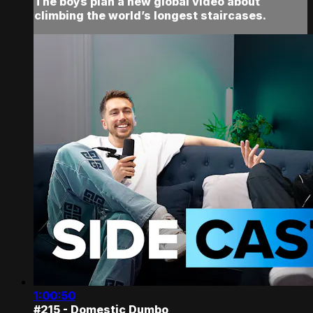
The boys plan a new global video about
climbing the world’s longest staircases.
1:00:50
#215 - Domestic Dumbo