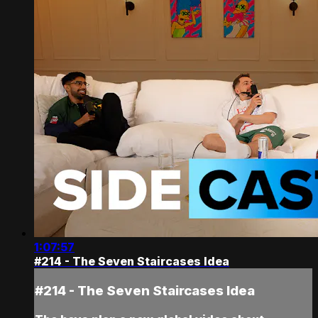
1:07:57
#214 - The Seven Staircases Idea
#214 - The Seven Staircases Idea