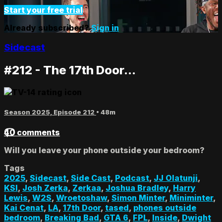
Start your free trial
Already subscribed?
Sign in
Sidecast
#212 - The 17th Door...
Season 2025, Episode 212
• 48m
40 comments
Will you leave your phone outside your bedroom?
Tags
2025
,
Sidecast
,
Side Cast
,
Podcast
,
JJ Olatunji
,
KSI
,
Josh Zerka
,
Zerkaa
,
Joshua Bradley
,
Harry
Lewis
,
W2S
,
Wroetoshaw
,
Simon Minter
,
Miniminter
,
Kai Cenat
,
LA
,
17th Door
,
tased
,
phones outside
bedroom
,
Breaking Bad
,
GTA 6
,
FPL
,
Inside
,
Dwight