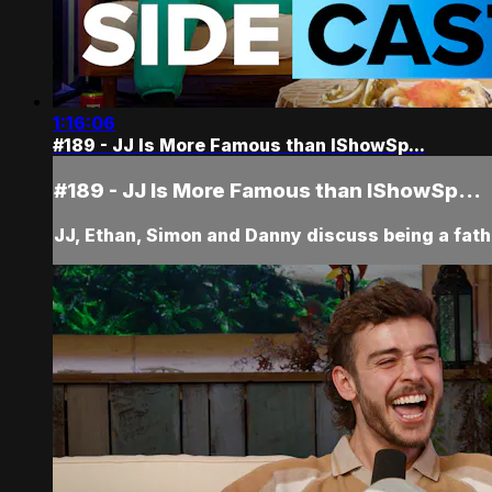
1:16:06
#189 - JJ Is More Famous than IShowSp...
#189 - JJ Is More Famous than IShowSp...
JJ, Ethan, Simon and Danny discuss being a fat