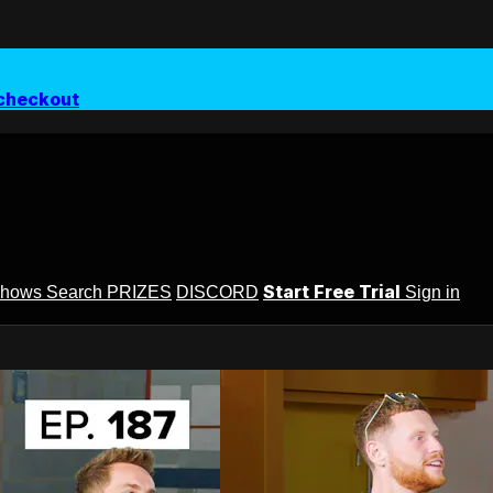
checkout
Start Free Trial
Shows
Search
PRIZES
DISCORD
Sign in