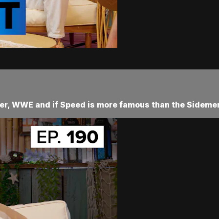
her, WWE and if Speed is more famous than the Sidemen