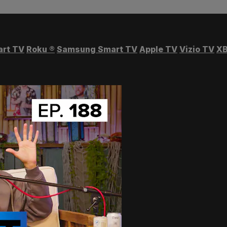
art TV
Roku
®
Samsung Smart TV
Apple TV
Vizio TV
XB