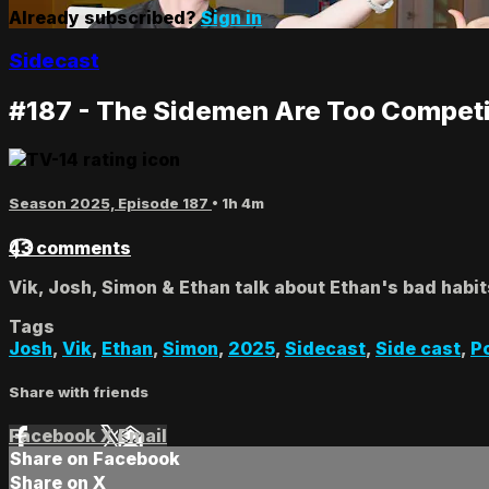
Already subscribed?
Sign in
Sidecast
#187 - The Sidemen Are Too Competi
Season 2025, Episode 187
• 1h 4m
43 comments
Vik, Josh, Simon & Ethan talk about Ethan's bad habit
Tags
Josh
,
Vik
,
Ethan
,
Simon
,
2025
,
Sidecast
,
Side cast
,
P
Share with friends
Facebook
X
Email
Share on Facebook
Share on X