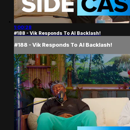
1:00:28
#188 - Vik Responds To AI Backlash!
#188 - Vik Responds To AI Backlash!