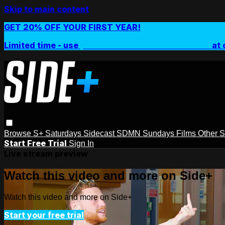
Skip to main content
GET 20% OFF YOUR FIRST YEAR!
Limited time - use
promo code:
SIDEPLUSANNUAL
at 
Browse
S+ Saturdays
Sidecast
SDMN Sundays
Films
Other 
Start Free Trial
Sign In
Live stream preview
Watch this video and more on Side+
Watch this video and more on Side+
Start your free trial