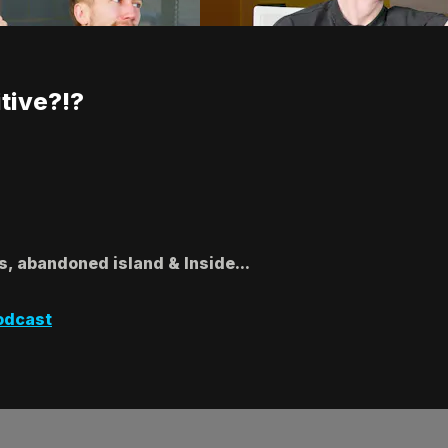
tive?!?
s, abandoned island & Inside...
odcast