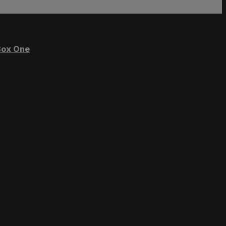
ox One