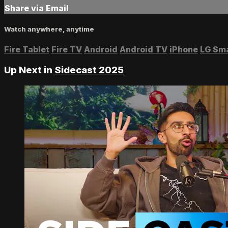
Share via Email
Watch anywhere, anytime
Fire Tablet
Fire TV
Android
Android TV
iPhone
LG Sm
Up Next in
Sidecast 2025