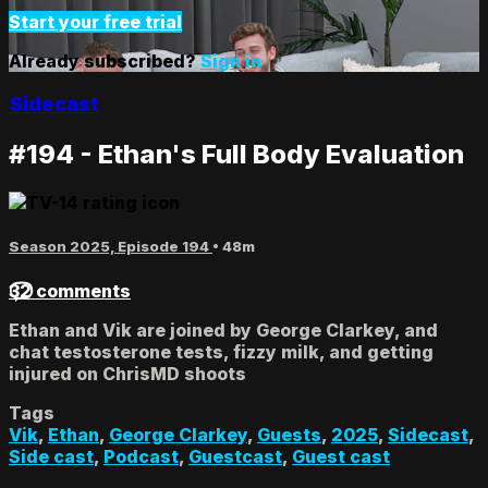
Start your free trial
Already subscribed?
Sign in
Sidecast
#194 - Ethan's Full Body Evaluation
Season 2025, Episode 194
• 48m
32 comments
Ethan and Vik are joined by George Clarkey, and
chat testosterone tests, fizzy milk, and getting
injured on ChrisMD shoots
Tags
Vik
,
Ethan
,
George Clarkey
,
Guests
,
2025
,
Sidecast
,
Side cast
,
Podcast
,
Guestcast
,
Guest cast