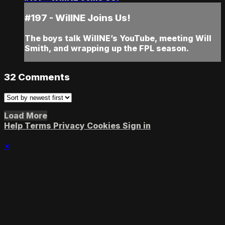
#197 - WillNE Joins Us!
The boys talk WillNE’s YouTube, meeting Will
Smith, and wrapping up the FPL season.
32
Comments
Load More
Help
Terms
Privacy
Cookies
Sign in
×