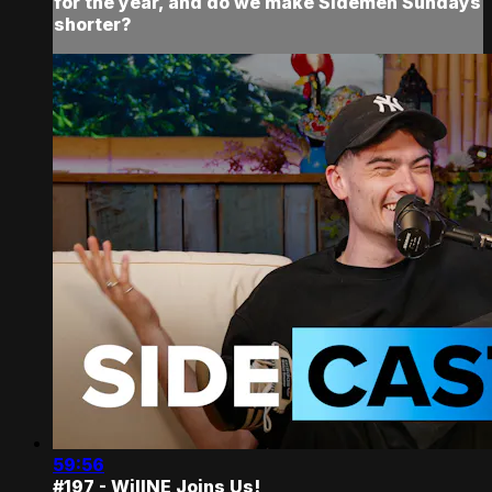
for the year, and do we make Sidemen Sundays
shorter?
59:56
#197 - WillNE Joins Us!