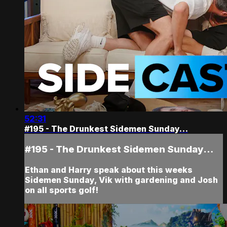
52:31
#195 - The Drunkest Sidemen Sunday…
#195 - The Drunkest Sidemen Sunday…
Ethan and Harry speak about this weeks
Sidemen Sunday, Vik with gardening and Josh
on all sports golf!