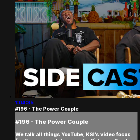
1:04:35
#196 - The Power Couple
#196 - The Power Couple
We talk all things YouTube, KSI’s video focus