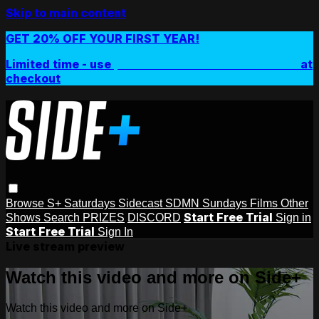
Skip to main content
GET 20% OFF YOUR FIRST YEAR!
Limited time - use
promo code:
SIDEPLUSANNUAL
at
checkout
Browse
S+ Saturdays
Sidecast
SDMN Sundays
Films
Other
Start Free Trial
Shows
Search
PRIZES
DISCORD
Sign in
Start Free Trial
Sign In
Live stream preview
Watch this video and more on Side+
Watch this video and more on Side+