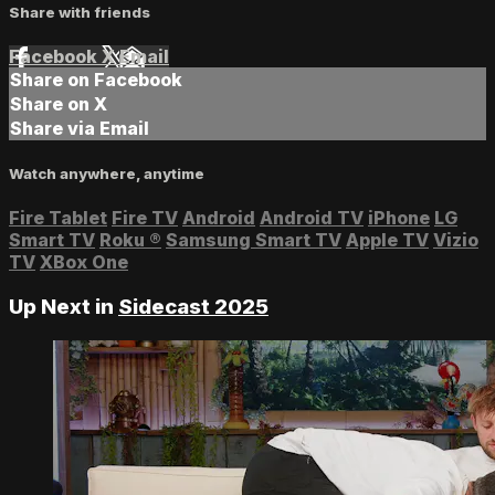
Share with friends
Facebook
X
Email
Share on Facebook
Share on X
Share via Email
Watch anywhere, anytime
Fire Tablet
Fire TV
Android
Android TV
iPhone
LG
Smart TV
Roku
®
Samsung Smart TV
Apple TV
Vizio
TV
XBox One
Up Next in
Sidecast 2025