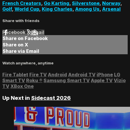
French Creators
,
Go Karting
,
Silverstone
,
Norway
,
Golf
,
World Cup
,
King Charles
,
Among Us
,
Arsenal
Share with friends
Facebook
X
Email
Share on Facebook
Share on X
Share via Email
Watch anywhere, anytime
Fire Tablet
Fire TV
Android
Android TV
iPhone
LG
Smart TV
Roku
®
Samsung Smart TV
Apple TV
Vizio
TV
XBox One
Up Next in
Sidecast 2026