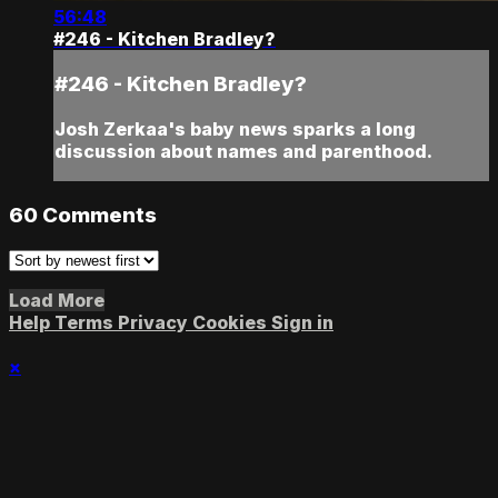
56:48
#246 - Kitchen Bradley?
#246 - Kitchen Bradley?
Josh Zerkaa's baby news sparks a long
discussion about names and parenthood.
60
Comments
Load More
Help
Terms
Privacy
Cookies
Sign in
×