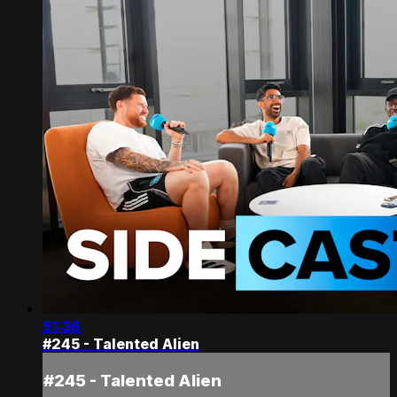
51:36
#245 - Talented Alien
#245 - Talented Alien