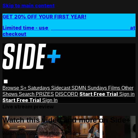
Skip to main content
GET 20% OFF YOUR FIRST YEAR!
Limited time - use
promo code:
SIDEPLUSANNUAL
at
checkout
Browse
S+ Saturdays
Sidecast
SDMN Sundays
Films
Other
Start Free Trial
Shows
Search
PRIZES
DISCORD
Sign in
Start Free Trial
Sign In
Live stream preview
Watch this video and more on Side+
Watch this video and more on Side+