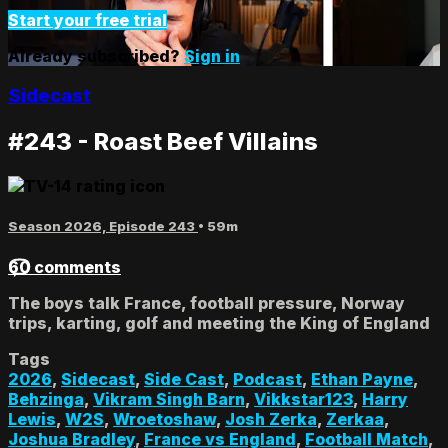
Start your free trial
Already subscribed?
Sign in
Sidecast
#243 - Roast Beef Villains
Season 2026, Episode 243
• 59m
60 comments
The boys talk France, football pressure, Norway
trips, karting, golf and meeting the King of England
Tags
2026
,
Sidecast
,
Side Cast
,
Podcast
,
Ethan Payne
,
Behzinga
,
Vikram Singh Barn
,
Vikkstar123
,
Harry
Lewis
,
W2S
,
Wroetoshaw
,
Josh Zerka
,
Zerkaa
,
Joshua Bradley
,
France vs England
,
Football Match
,