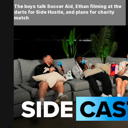
The boys talk Soccer Aid, Ethan filming at the
darts for Side Hustle, and plans for charity
match