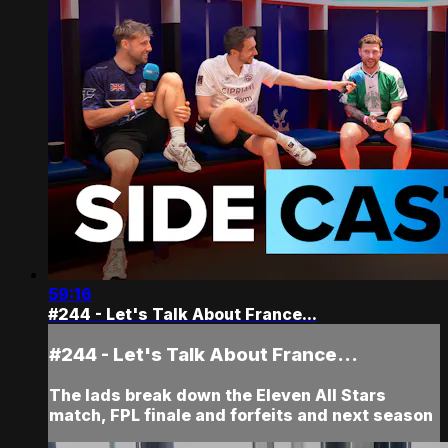
59:16
#244 - Let's Talk About France...
#244 - Let's Talk About France...
The lads break down the Eleven All Stars
match, FPL finale and forfeits and next season