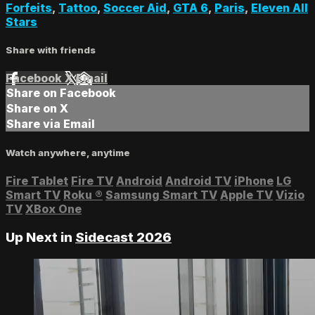
Forfeits
,
Tattoo
,
Soccer Aid
,
GTA 6
,
Paris
,
Eleven All
Stars
Share with friends
Facebook
X
Email
Share on Facebook
Share on X
Share via Email
Watch anywhere, anytime
Fire Tablet
Fire TV
Android
Android TV
iPhone
LG
Smart TV
Roku
®
Samsung Smart TV
Apple TV
Vizio
TV
XBox One
Up Next in
Sidecast 2026