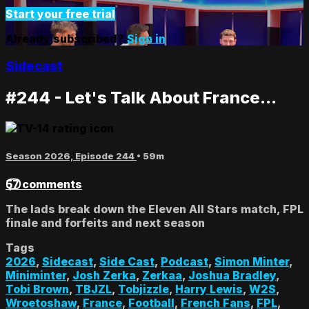
Start your free trial
Already subscribed?
Sign in
Sidecast
#244 - Let's Talk About France...
Season 2026, Episode 244
• 59m
57 comments
The lads break down the Eleven All Stars match, FPL
finale and forfeits and next season
Tags
2026
,
Sidecast
,
Side Cast
,
Podcast
,
Simon Minter
,
Miniminter
,
Josh Zerka
,
Zerkaa
,
Joshua Bradley
,
Tobi Brown
,
TBJZL
,
Tobjizzle
,
Harry Lewis
,
W2S
,
Wroetoshaw
,
France
,
Football
,
French Fans
,
FPL
,