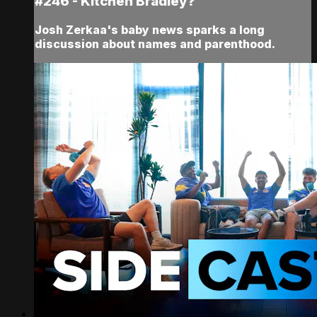
#246 - Kitchen Bradley?
Josh Zerkaa's baby news sparks a long
discussion about names and parenthood.