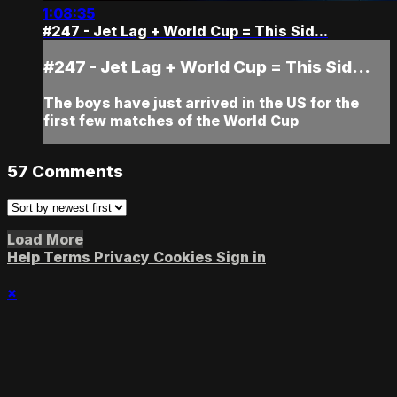
1:08:35
#247 - Jet Lag + World Cup = This Sid...
#247 - Jet Lag + World Cup = This Sid...
The boys have just arrived in the US for the
first few matches of the World Cup
57
Comments
Load More
Help
Terms
Privacy
Cookies
Sign in
×