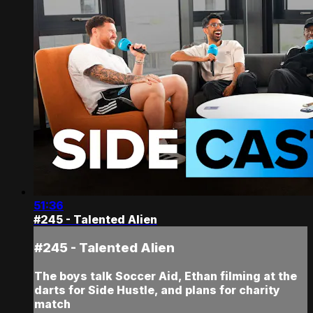
51:36
#245 - Talented Alien
#245 - Talented Alien
The boys talk Soccer Aid, Ethan filming at the
darts for Side Hustle, and plans for charity
match