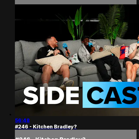
56:48
#246 - Kitchen Bradley?