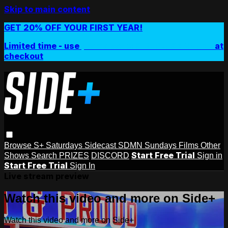
Skip to main content
GET 20% OFF YOUR FIRST YEAR!
Limited time - use
promo code:
SIDEPLUSANNUAL
at
checkout
Browse
S+ Saturdays
Sidecast
SDMN Sundays
Films
Other
Start Free Trial
Shows
Search
PRIZES
DISCORD
Sign in
Start Free Trial
Sign In
Live stream preview
Watch this video and more on Side+
Watch this video and more on Side+