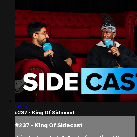
56:17
#237 - King Of Sidecast
#237 - King Of Sidecast