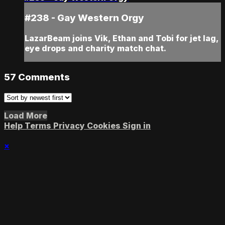
#238 - Gay Western Orgy
LazarBeam joins Vik, Ethan and Tobi for jet lag,
eye drops and charity match chat.
57
Comments
Load More
Help
Terms
Privacy
Cookies
Sign in
×