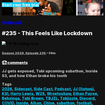
Start your free trial
Already subscribed?
Sign in
Sidecast
#235 - This Feels Like Lockdown
Season 2026, Episode 235
• 58m
57 comments
JJ gets exposed, Tobi upcoming subathon, Inside
S3, and how Ethan broke his tooth
Tags
2026
,
Sidecast
,
Side Cast
,
Podcast
,
JJ Olatunji
,
KSI
,
Harry Lewis
,
W2S
,
Wroetoshaw
,
Ethan Payne
,
Behzinga
,
Tobi Brown
,
TBJZL
,
Tobjizzle
,
Discord
,
COVID
,
Inside
,
Alhan
,
Chloe
,
subathon
,
football
,