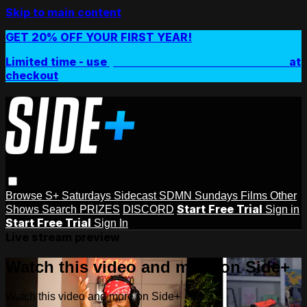
Skip to main content
GET 20% OFF YOUR FIRST YEAR!
Limited time - use
promo code:
SIDEPLUSANNUAL
at
checkout
Browse
S+ Saturdays
Sidecast
SDMN Sundays
Films
Other
Start Free Trial
Shows
Search
PRIZES
DISCORD
Sign in
Start Free Trial
Sign In
Live stream preview
Watch this video and more on Side+
Watch this video and more on Side+