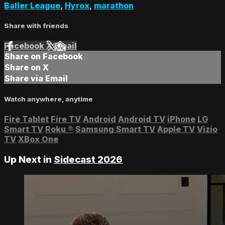
Baller League
,
Hyrox
,
marathon
Share with friends
Facebook
X
Email
Share on Facebook
Share on X
Share via Email
Watch anywhere, anytime
Fire Tablet
Fire TV
Android
Android TV
iPhone
LG
Smart TV
Roku
®
Samsung Smart TV
Apple TV
Vizio
TV
XBox One
Up Next in
Sidecast 2026