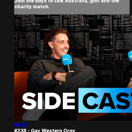
Join the boys to talk Australia, golf and the
charity match.
54:56
#238 - Gay Western Orgy