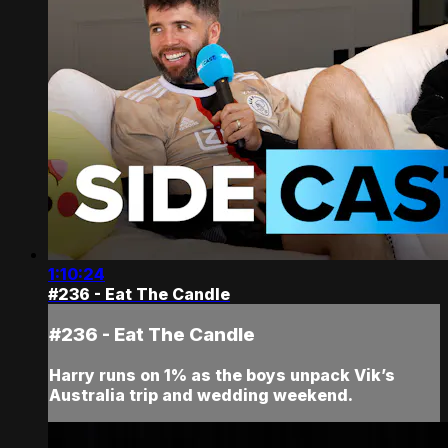
1:10:24
#236 - Eat The Candle
#236 - Eat The Candle
Harry runs on 1% as the boys unpack Vik’s
Australia trip and wedding weekend.