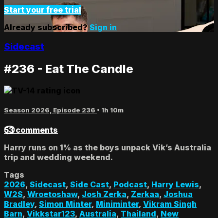
Start your free trial
Already subscribed?
Sign in
Sidecast
#236 - Eat The Candle
Season 2026, Episode 236
• 1h 10m
53 comments
Harry runs on 1% as the boys unpack Vik’s Australia
trip and wedding weekend.
Tags
2026
,
Sidecast
,
Side Cast
,
Podcast
,
Harry Lewis
,
W2S
,
Wroetoshaw
,
Josh Zerka
,
Zerkaa
,
Joshua
Bradley
,
Simon Minter
,
Miniminter
,
Vikram Singh
Barn
,
Vikkstar123
,
Australia
,
Thailand
,
New