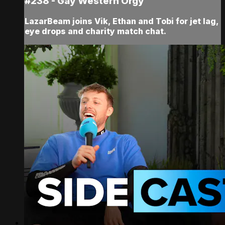
#238 - Gay Western Orgy
LazarBeam joins Vik, Ethan and Tobi for jet lag,
eye drops and charity match chat.