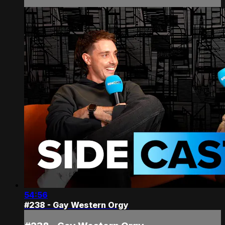
54:56
#238 - Gay Western Orgy