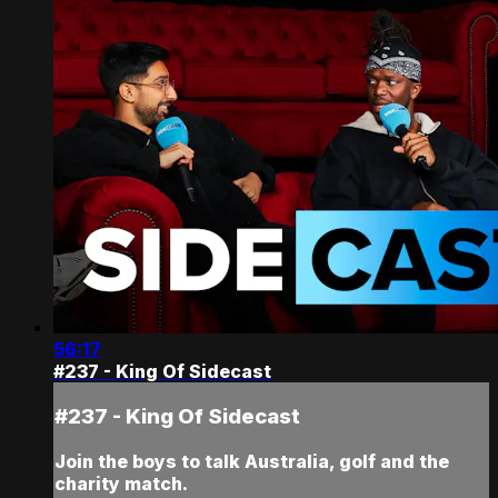
56:17
#237 - King Of Sidecast
#237 - King Of Sidecast
Join the boys to talk Australia, golf and the
charity match.