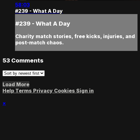
58:03
#239 - What A Day
#239 - What A Day
Charity match stories, free kicks, injuries, and
post-match chaos.
53
Comments
Load More
Help
Terms
Privacy
Cookies
Sign in
×