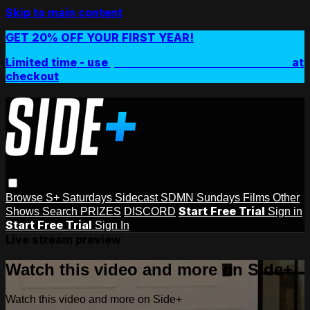
Skip to main content
GET 20% OFF YOUR FIRST YEAR!
Limited time - use
promo code:
SIDEPLUSANNUAL
at
checkout
Browse
S+ Saturdays
Sidecast
SDMN Sundays
Films
Other
Start Free Trial
Shows
Search
PRIZES
DISCORD
Sign in
Start Free Trial
Sign In
Live stream preview
Watch this video and more on Side+
Watch this video and more on Side+