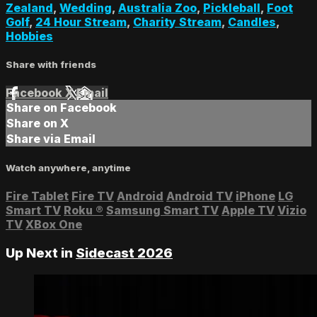
Zealand
,
Wedding
,
Australia Zoo
,
Pickleball
,
Foot
Golf
,
24 Hour Stream
,
Charity Stream
,
Candles
,
Hobbies
Share with friends
Facebook
X
Email
Share on Facebook
Share on X
Share via Email
Watch anywhere, anytime
Fire Tablet
Fire TV
Android
Android TV
iPhone
LG
Smart TV
Roku
®
Samsung Smart TV
Apple TV
Vizio
TV
XBox One
Up Next in
Sidecast 2026