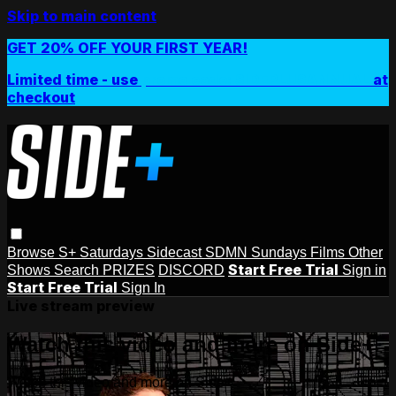
Skip to main content
GET 20% OFF YOUR FIRST YEAR!
Limited time - use
promo code:
SIDEPLUSANNUAL
at
checkout
Browse
S+ Saturdays
Sidecast
SDMN Sundays
Films
Other
Start Free Trial
Shows
Search
PRIZES
DISCORD
Sign in
Start Free Trial
Sign In
Live stream preview
Watch this video and more on Side+
Watch this video and more on Side+