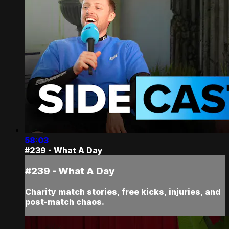
58:03
#239 - What A Day
#239 - What A Day
Charity match stories, free kicks, injuries, and
post-match chaos.