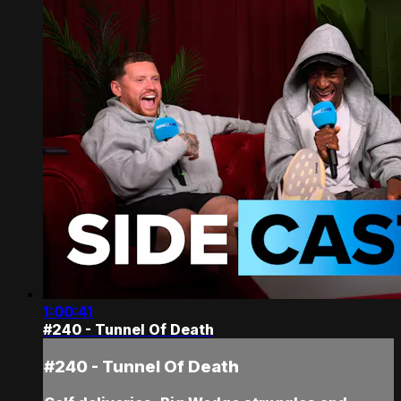
1:00:41
#240 - Tunnel Of Death
#240 - Tunnel Of Death