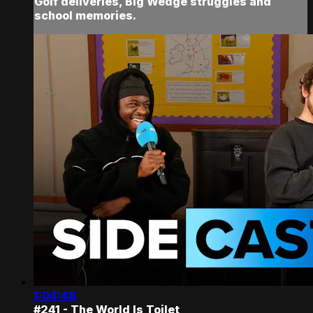
Golf deliveries, Big Wedge struggles and
school memories.
1:04:48
#241 - The World Is Toilet