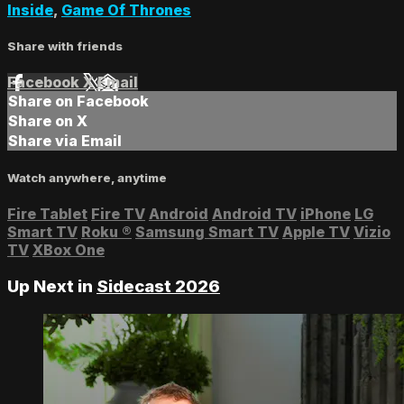
Inside
,
Game Of Thrones
Share with friends
Facebook
X
Email
Share on Facebook
Share on X
Share via Email
Watch anywhere, anytime
Fire Tablet
Fire TV
Android
Android TV
iPhone
LG
Smart TV
Roku
®
Samsung Smart TV
Apple TV
Vizio
TV
XBox One
Up Next in
Sidecast 2026