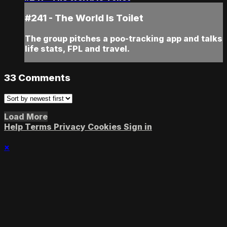
#241 - The World Is Toilet
The group pitches a poo-tracking app and talks
life stats, FPL and travel.
33
Comments
Load More
Help
Terms
Privacy
Cookies
Sign in
×