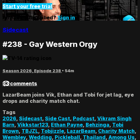
Start your free trial
Already subscribed?
Sign in
Sidecast
#238 - Gay Western Orgy
Season 2026, Episode 238
• 54m
33 comments
LazarBeam joins Vik, Ethan and Tobi for jet lag, eye
drops and charity match chat.
Tags
2026
,
Sidecast
,
Side Cast
,
Podcast
,
Vikram Singh
Barn
,
Vikkstar123
,
Ethan Payne
,
Behzinga
,
Tobi
Brown
,
TBJZL
,
Tobjizzle
,
LazarBeam
,
Charity Match
,
Wembley
,
Wedding
,
Pickleball
,
Thailand
,
Among Us
,