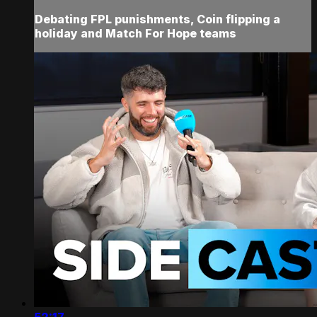
Debating FPL punishments, Coin flipping a
holiday and Match For Hope teams