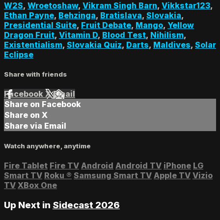
W2S
,
Wroetoshaw
,
Vikram Singh Barn
,
Vikkstar123
,
Ethan Payne
,
Behzinga
,
Bratislava
,
Slovakia
,
Presidential Suite
,
Fruit Debate
,
Mango
,
Yellow
Dragon Fruit
,
Vitamin D
,
Blood Test
,
Nihilism
,
Existentialism
,
Slovakia Quiz
,
Darts
,
Maldives
,
Solar
Eclipse
Share with friends
Facebook
X
Email
Share on Facebook
Share on X
Share via Email
Watch anywhere, anytime
Fire Tablet
Fire TV
Android
Android TV
iPhone
LG
Smart TV
Roku
®
Samsung Smart TV
Apple TV
Vizio
TV
XBox One
Up Next in
Sidecast 2026