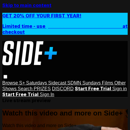
Skip to main content
GET 20% OFF YOUR FIRST YEAR!
Limited time - use
promo code:
SIDEPLUSANNUAL
at
checkout
Browse
S+ Saturdays
Sidecast
SDMN Sundays
Films
Other
Start Free Trial
Shows
Search
PRIZES
DISCORD
Sign in
Start Free Trial
Sign In
Live stream preview
Watch this video and more on Side+
Watch this video and more on Side+