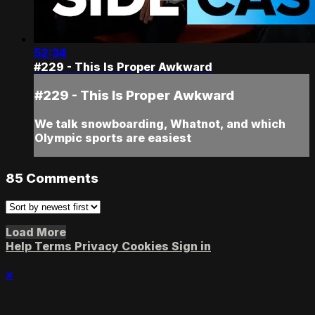
52:34
#229 - This Is Proper Awkward
#229 - This Is Proper Awkward
We talk snowboarding, Whatnot, and which
Olympic sports are easiest
85
Comments
Load More
Help
Terms
Privacy
Cookies
Sign in
×