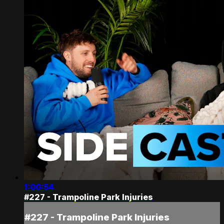
1:00:54
#227 - Trampoline Park Injuries
#227 - Trampoline Park Injuries