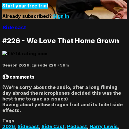
Start your free trial
Already subscribed?
Sign in
Sidecast
#226 - We Love That Home Grown
Season 2026, Episode 226
• 56m
85 comments
(We're sorry about the audio, after a long filming
day abroad the microphones decided this was the
best time to give us issues)
Raving about yellow dragon fruit and its toilet side
effects.
Tags
2026
,
Sidecast
,
Side Cast
,
Podcast
,
Harry Lewis
,