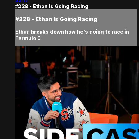
52:17
#228 - Ethan Is Going Racing
#228 - Ethan Is Going Racing
Ethan breaks down how he's going to race in
Formula E