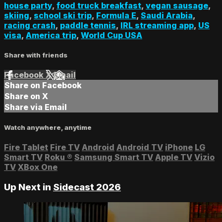
house party
,
food truck breakfast
,
vegan sausage
,
skiing
,
school ski trip
,
Formula E
,
Saudi Arabia
,
racing crash
,
paddle tennis
,
IRL streaming app
,
US
visa
,
America trip
,
World Cup USA
Share with friends
Facebook
X
Email
Share on Facebook
Share on X
Share via Email
Watch anywhere, anytime
Fire Tablet
Fire TV
Android
Android TV
iPhone
LG
Smart TV
Roku
®
Samsung Smart TV
Apple TV
Vizio
TV
XBox One
Up Next in
Sidecast 2026