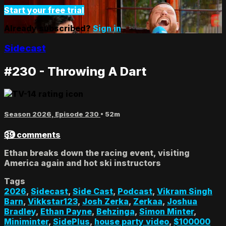
Start your free trial
Already subscribed?
Sign in
Sidecast
#230 - Throwing A Dart
Season 2026, Episode 230
• 52m
39 comments
Ethan breaks down the racing event, visiting
America again and hot ski instructors
Tags
2026
,
Sidecast
,
Side Cast
,
Podcast
,
Vikram Singh
Barn
,
Vikkstar123
,
Josh Zerka
,
Zerkaa
,
Joshua
Bradley
,
Ethan Payne
,
Behzinga
,
Simon Minter
,
Miniminter
,
SidePlus
,
house party video
,
$100000