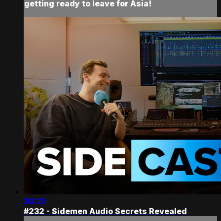
getting ready to leave for Asia!
30:21
#232 - Sidemen Audio Secrets Revealed