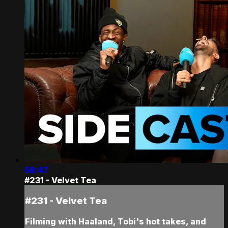
58:47
#231 - Velvet Tea
#231 - Velvet Tea
Filming with Haaland, Tobi's hot takes, and