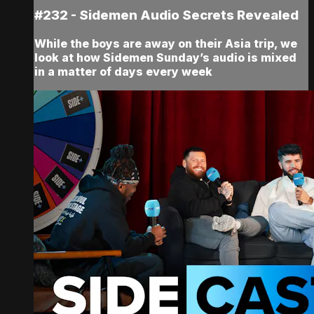
#232 - Sidemen Audio Secrets Revealed
While the boys are away on their Asia trip, we
look at how Sidemen Sunday’s audio is mixed
in a matter of days every week