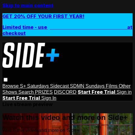
Skip to main content
GET 20% OFF YOUR FIRST YEAR!
Limited time - use
promo code:
SIDEPLUSANNUAL
at
checkout
Browse
S+ Saturdays
Sidecast
SDMN Sundays
Films
Other
Start Free Trial
Shows
Search
PRIZES
DISCORD
Sign in
Start Free Trial
Sign In
Live stream preview
Watch this video and more on Side+
Watch this video and more on Side+