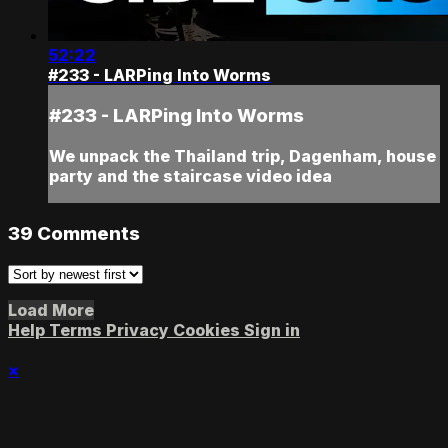
52:22
#233 - LARPing Into Worms
#233 - LARPing Into Worms
We unpack the Thailand trip, Dagenham, house
party and the staircase video idea
39
Comments
Load More
Help
Terms
Privacy
Cookies
Sign in
×