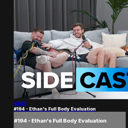
48:01
#194 - Ethan's Full Body Evaluation
#194 - Ethan's Full Body Evaluation