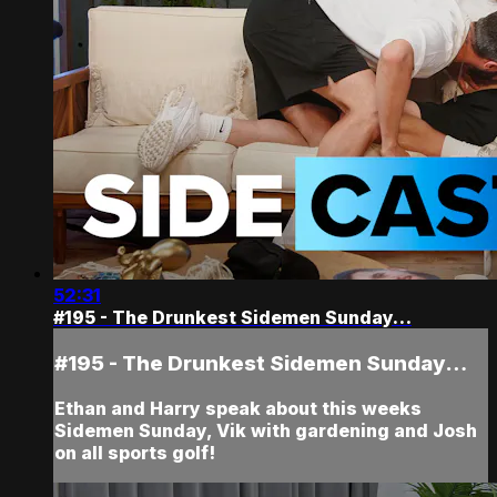
52:31
#195 - The Drunkest Sidemen Sunday…
#195 - The Drunkest Sidemen Sunday…
Ethan and Harry speak about this weeks
Sidemen Sunday, Vik with gardening and Josh
on all sports golf!