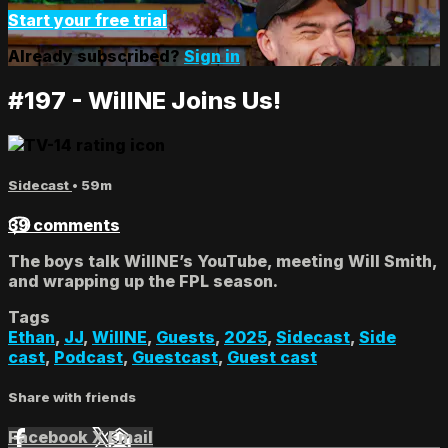
Start your free trial
Already subscribed?
Sign in
#197 - WillNE Joins Us!
Sidecast
• 59m
39 comments
The boys talk WillNE’s YouTube, meeting Will Smith,
and wrapping up the FPL season.
Tags
Ethan
,
JJ
,
WillNE
,
Guests
,
2025
,
Sidecast
,
Side
cast
,
Podcast
,
Guestcast
,
Guest cast
Share with friends
Facebook
X
Email