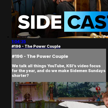
1:04:35
#196 - The Power Couple
#196 - The Power Couple
We talk all things YouTube, KSI’s video focus
for the year, and do we make Sidemen Sundays
shorter?