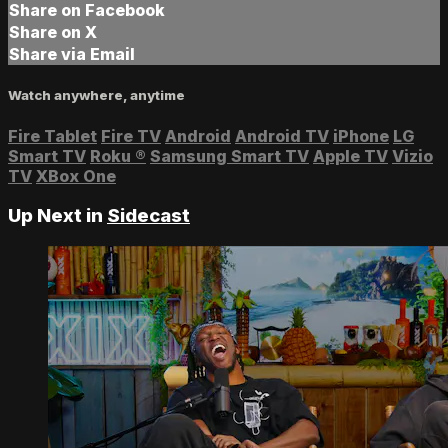
Share on Facebook
Share on X
Share via Email
Watch anywhere, anytime
Fire Tablet
Fire TV
Android
Android TV
iPhone
LG
Smart TV
Roku
®
Samsung Smart TV
Apple TV
Vizio
TV
XBox One
Up Next in
Sidecast