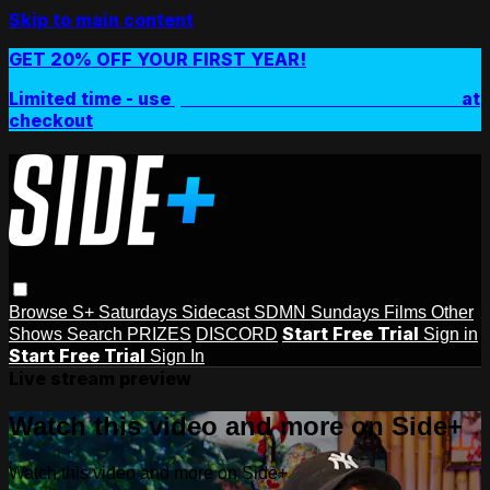
Skip to main content
GET 20% OFF YOUR FIRST YEAR!
Limited time - use
promo code:
SIDEPLUSANNUAL
at
checkout
Browse
S+ Saturdays
Sidecast
SDMN Sundays
Films
Other
Start Free Trial
Shows
Search
PRIZES
DISCORD
Sign in
Start Free Trial
Sign In
Live stream preview
Watch this video and more on Side+
Watch this video and more on Side+