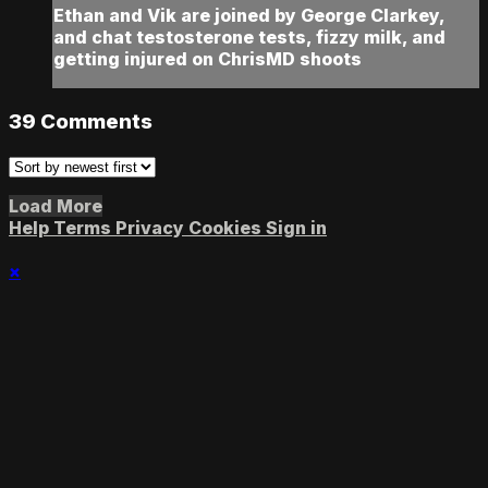
Ethan and Vik are joined by George Clarkey,
and chat testosterone tests, fizzy milk, and
getting injured on ChrisMD shoots
39
Comments
Load More
Help
Terms
Privacy
Cookies
Sign in
×