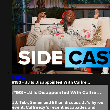
1:00:57
#193 - JJ Is Disappointed With Calfre...
#193 - JJ Is Disappointed With Calfre...
JJ, Tobi, Simon and Ethan discuss JJ's hyrox
event, Calfreezy's recent escapades and