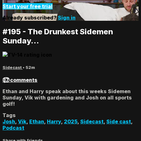
Start your free trial
Already subscribed?
Sign in
#195 - The Drunkest Sidemen
Sunday…
Sidecast
• 52m
37 comments
Ethan and Harry speak about this weeks Sidemen
Sunday, Vik with gardening and Josh on all sports
golf!
Tags
Josh
,
Vik
,
Ethan
,
Harry
,
2025
,
Sidecast
,
Side cast
,
Podcast
Share with friends