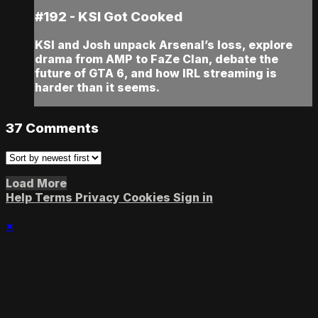
#192 - KSI Got Cooked
KSI and Josh unpack Arsenal’s loss, explore
drama from AMP to FaZe Clan, debate the
future of GTA 6, and how IRL streaming is
harder than it seems.
37
Comments
Load More
Help
Terms
Privacy
Cookies
Sign in
×