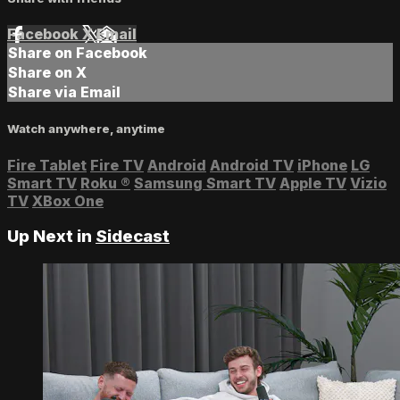
Facebook
X
Email
Share on Facebook
Share on X
Share via Email
Watch anywhere, anytime
Fire Tablet
Fire TV
Android
Android TV
iPhone
LG
Smart TV
Roku
®
Samsung Smart TV
Apple TV
Vizio
TV
XBox One
Up Next in
Sidecast