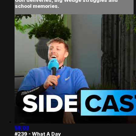
school memories.
58:03
#239 - What A Day