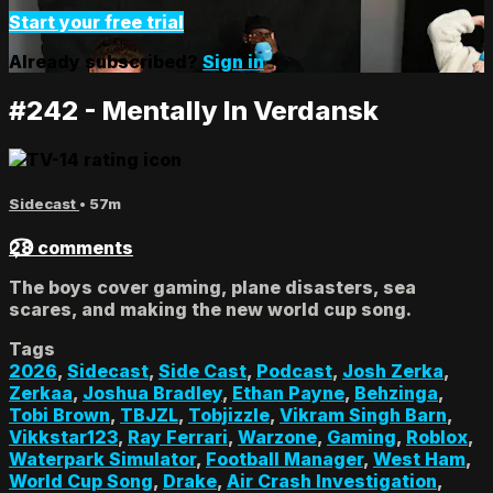
Start your free trial
Already subscribed?
Sign in
#242 - Mentally In Verdansk
Sidecast
• 57m
28 comments
The boys cover gaming, plane disasters, sea
scares, and making the new world cup song.
Tags
2026
,
Sidecast
,
Side Cast
,
Podcast
,
Josh Zerka
,
Zerkaa
,
Joshua Bradley
,
Ethan Payne
,
Behzinga
,
Tobi Brown
,
TBJZL
,
Tobjizzle
,
Vikram Singh Barn
,
Vikkstar123
,
Ray Ferrari
,
Warzone
,
Gaming
,
Roblox
,
Waterpark Simulator
,
Football Manager
,
West Ham
,
World Cup Song
,
Drake
,
Air Crash Investigation
,