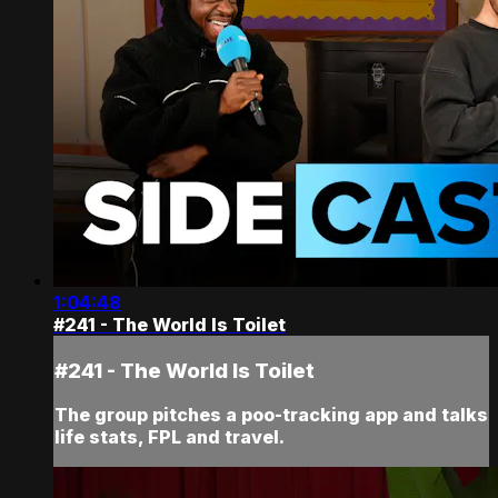
1:04:48
#241 - The World Is Toilet
#241 - The World Is Toilet
The group pitches a poo-tracking app and talks
life stats, FPL and travel.