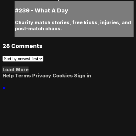
#239 - What A Day
Charity match stories, free kicks, injuries, and
post-match chaos.
28
Comments
Load More
Help
Terms
Privacy
Cookies
Sign in
×