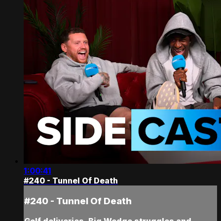
1:00:41
#240 - Tunnel Of Death
#240 - Tunnel Of Death
Golf deliveries, Big Wedge struggles and