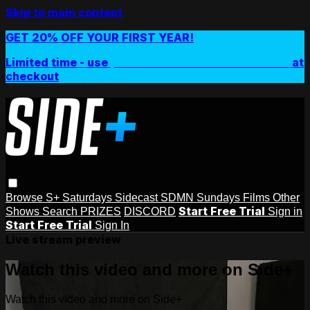
Skip to main content
GET 20% OFF YOUR FIRST YEAR!
Limited time - use
promo code:
SIDEPLUSANNUAL
at
checkout
Browse
S+ Saturdays
Sidecast
SDMN Sundays
Films
Other
Start Free Trial
Shows
Search
PRIZES
DISCORD
Sign in
Start Free Trial
Sign In
Live stream preview
Watch this video and more on Side+
Watch this video and more on Side+