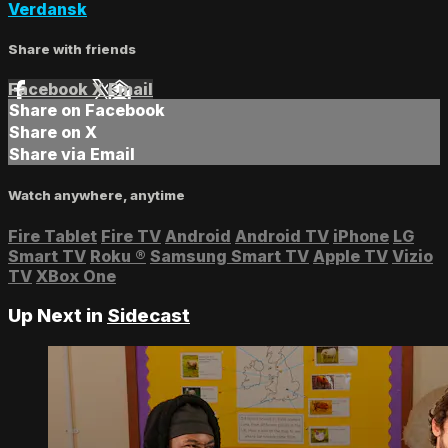
Verdansk
Share with friends
Facebook
X
Email
Share on Facebook
Share on X
Share via Email
Watch anywhere, anytime
Fire Tablet
Fire TV
Android
Android TV
iPhone
LG
Smart TV
Roku
®
Samsung Smart TV
Apple TV
Vizio
TV
XBox One
Up Next in
Sidecast