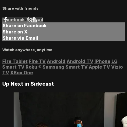
Share with friends
Facebook
X
Email
Share on Facebook
Share on X
Share via Email
Watch anywhere, anytime
Fire Tablet
Fire TV
Android
Android TV
iPhone
LG
Smart TV
Roku
®
Samsung Smart TV
Apple TV
Vizio
TV
XBox One
Up Next in
Sidecast