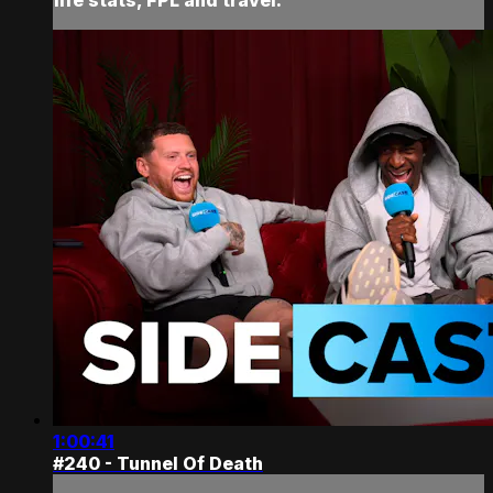
1:00:41
#240 - Tunnel Of Death