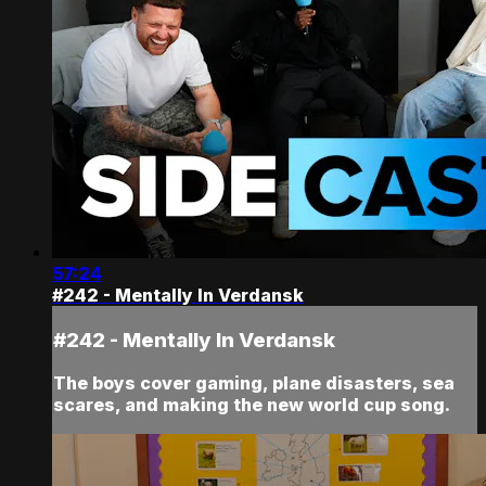
57:24
#242 - Mentally In Verdansk
#242 - Mentally In Verdansk
The boys cover gaming, plane disasters, sea
scares, and making the new world cup song.