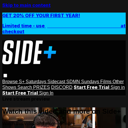
Skip to main content
GET 20% OFF YOUR FIRST YEAR!
Limited time - use
promo code:
SIDEPLUSANNUAL
at
checkout
Browse
S+ Saturdays
Sidecast
SDMN Sundays
Films
Other
Start Free Trial
Shows
Search
PRIZES
DISCORD
Sign in
Start Free Trial
Sign In
Live stream preview
Watch this video and more on Side+
Watch this video and more on Side+