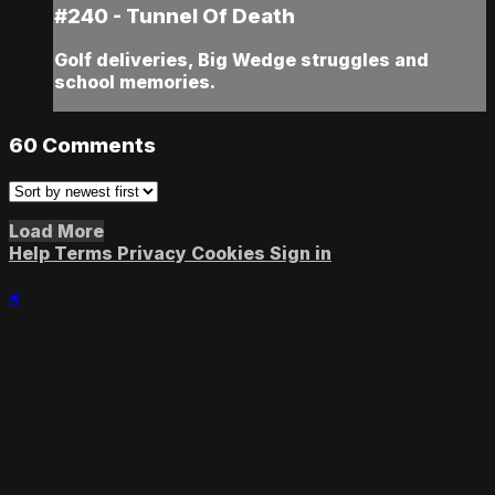
#240 - Tunnel Of Death
Golf deliveries, Big Wedge struggles and
school memories.
60
Comments
Load More
Help
Terms
Privacy
Cookies
Sign in
×