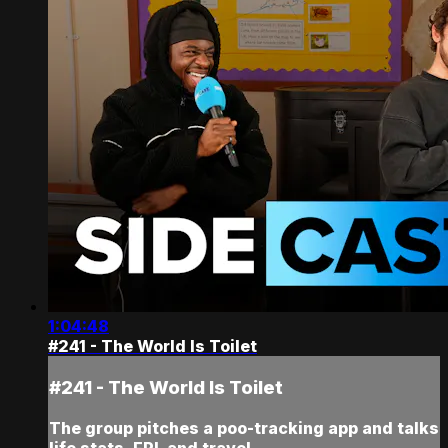
1:04:48
#241 - The World Is Toilet
#241 - The World Is Toilet
The group pitches a poo-tracking app and talks
life stats, FPL and travel.