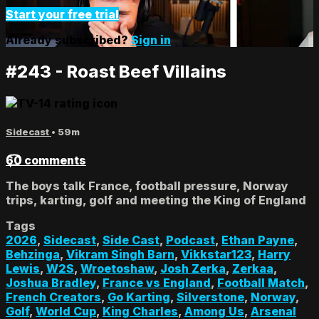
Start your free trial
Already subscribed?
Sign in
#243 - Roast Beef Villains
Sidecast
• 59m
60 comments
The boys talk France, football pressure, Norway
trips, karting, golf and meeting the King of England
Tags
2026
,
Sidecast
,
Side Cast
,
Podcast
,
Ethan Payne
,
Behzinga
,
Vikram Singh Barn
,
Vikkstar123
,
Harry
Lewis
,
W2S
,
Wroetoshaw
,
Josh Zerka
,
Zerkaa
,
Joshua Bradley
,
France vs England
,
Football Match
,
French Creators
,
Go Karting
,
Silverstone
,
Norway
,
Golf
,
World Cup
,
King Charles
,
Among Us
,
Arsenal