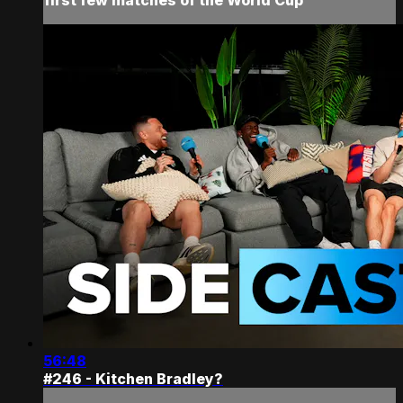
56:48
#246 - Kitchen Bradley?