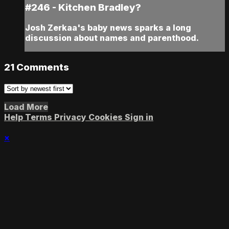
#246 - Kitchen Bradley?
Josh Zerkaa's baby news sparks a long
discussion about names and parenthood.
21
Comments
Load More
Help
Terms
Privacy
Cookies
Sign in
×