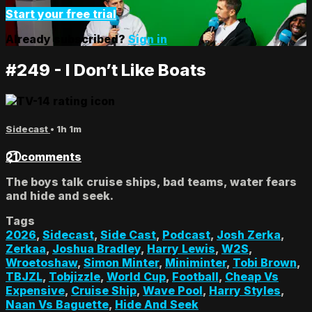
Start your free trial
Already subscribed?
Sign in
#249 - I Don’t Like Boats
Sidecast
• 1h 1m
21 comments
The boys talk cruise ships, bad teams, water fears
and hide and seek.
Tags
2026
,
Sidecast
,
Side Cast
,
Podcast
,
Josh Zerka
,
Zerkaa
,
Joshua Bradley
,
Harry Lewis
,
W2S
,
Wroetoshaw
,
Simon Minter
,
Miniminter
,
Tobi Brown
,
TBJZL
,
Tobjizzle
,
World Cup
,
Football
,
Cheap Vs
Expensive
,
Cruise Ship
,
Wave Pool
,
Harry Styles
,
Naan Vs Baguette
,
Hide And Seek