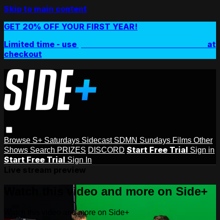
Skip to main content
GET 20% OFF YOUR FIRST YEAR!
Limited time - use
promo code:
SIDEPLUSANNUAL
at
checkout
Browse
S+ Saturdays
Sidecast
SDMN Sundays
Films
Other
Start Free Trial
Shows
Search
PRIZES
DISCORD
Sign in
Start Free Trial
Sign In
Live stream preview
Watch this video and more on Side+
Watch this video and more on Side+