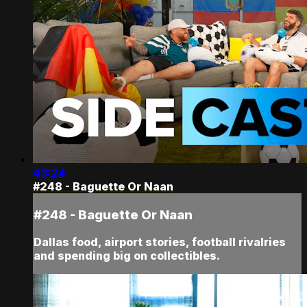
43:24
#248 - Baguette Or Naan
#248 - Baguette Or Naan
Dallas food, airport stories, football rivalries
and spending big on collectibles.