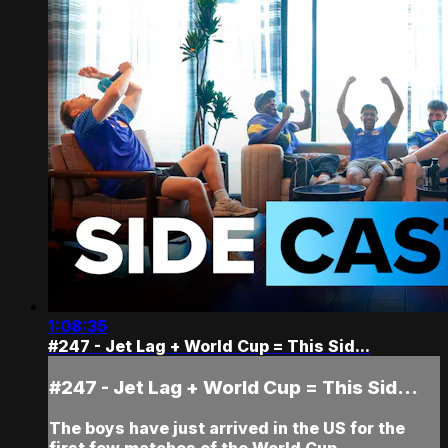
1:08:35
#247 - Jet Lag + World Cup = This Sid...
#247 - Jet Lag + World Cup = This Sid...
The boys have just arrived in the US for the
first few matches of the World Cup