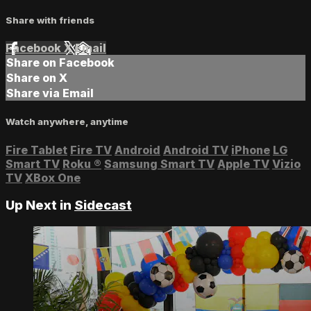
Share with friends
Facebook
X
Email
Share on Facebook
Share on X
Share via Email
Watch anywhere, anytime
Fire Tablet
Fire TV
Android
Android TV
iPhone
LG
Smart TV
Roku
®
Samsung Smart TV
Apple TV
Vizio
TV
XBox One
Up Next in
Sidecast