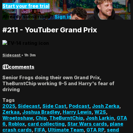
Start your free trial
Already subscribed?
Sign in
#211 - YouTuber Grand Prix
Sidecast
• 1h 3m
31 comments
Senior Frogs doing their own Grand Prix,
TheBurntChip working 9-5 and Harry's fear of
driving
Tags
2025
,
Sidecast
,
Side Cast
,
Podcast
,
Josh Zerka
,
Zerkaa
,
Joshua Bradley
,
Harry Lewis
,
W2S
,
Wroetoshaw
,
Chip
,
TheBurntChip
,
Josh Larkin
,
GTA
6
,
Roblox
,
card collecting
,
Star Wars cards
,
plane
crash cards
,
FIFA
,
Ultimate Team
,
GTA RP
,
send