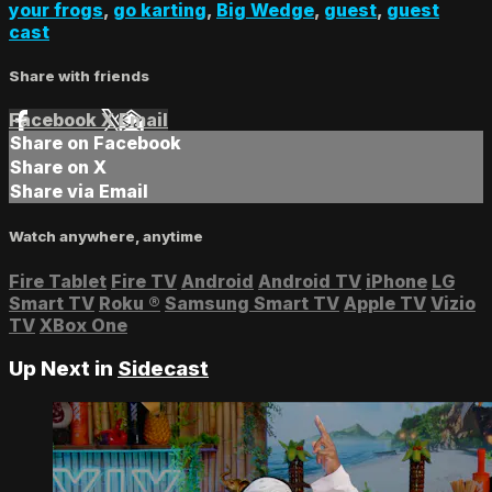
your frogs
,
go karting
,
Big Wedge
,
guest
,
guest
cast
Share with friends
Facebook
X
Email
Share on Facebook
Share on X
Share via Email
Watch anywhere, anytime
Fire Tablet
Fire TV
Android
Android TV
iPhone
LG
Smart TV
Roku
®
Samsung Smart TV
Apple TV
Vizio
TV
XBox One
Up Next in
Sidecast