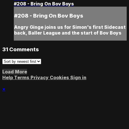
#208 - Bring On Bov Boys
#208 - Bring On Bov Boys
Angry Ginge joins us for Simon's first Sidecast
back, Baller League and the start of Bov Boys
31
Comments
Load More
Help
Terms
Privacy
Cookies
Sign in
×