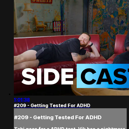
1:01:38
#209 - Getting Tested For ADHD
#209 - Getting Tested For ADHD
Tobi goes for a ADHD test, Vik has a nightmare