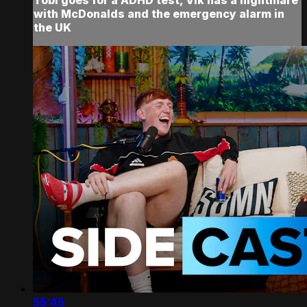
with McDonalds and the emergency alarm in
the UK
55:45