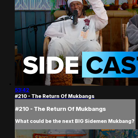
53:42
#210 - The Return Of Mukbangs
#210 - The Return Of Mukbangs
What could be the next BIG Sidemen Mukbang?