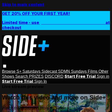
Skip to main content
GET 20% OFF YOUR FIRST YEAR!
Limited time - use
promo code:
SIDEPLUSANNUAL
at
checkout
Browse
S+ Saturdays
Sidecast
SDMN Sundays
Films
Other
Start Free Trial
Shows
Search
PRIZES
DISCORD
Sign in
Start Free Trial
Sign In
Live stream preview
Watch this video and more on Side+
Watch this video and more on Side+