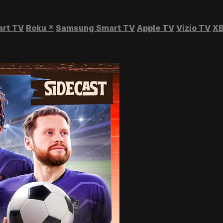
art TV
Roku
®
Samsung Smart TV
Apple TV
Vizio TV
XB