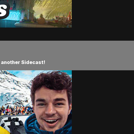
 another Sidecast!