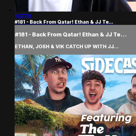
1:07:15
#181 - Back From Qatar! Ethan & JJ Te...
#181 - Back From Qatar! Ethan & JJ Te...
ETHAN, JOSH & VIK CATCH UP WITH JJ…