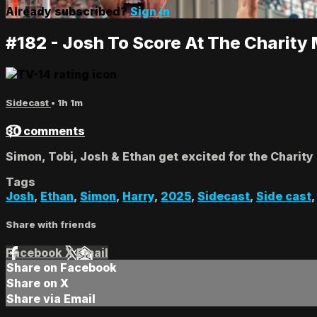
Already subscribed?
Sign in
#182 - Josh To Score At The Charity
Sidecast
• 1h 1m
30 comments
Simon, Tobi, Josh & Ethan get excited for the Charity
Tags
Josh
,
Ethan
,
Simon
,
Harry
,
2025
,
Sidecast
,
Side cast
Share with friends
Facebook
X
Email
Share on Facebook
Share on X
Share via Email