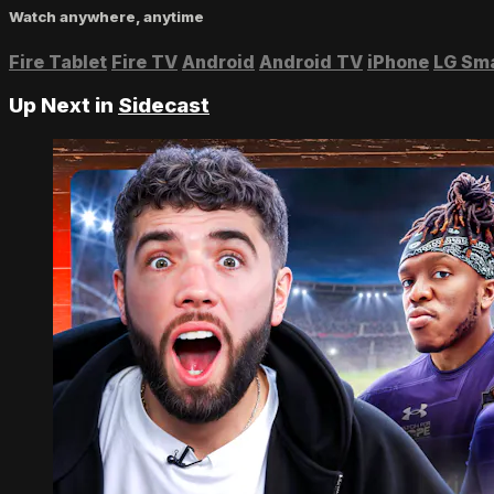
Watch anywhere, anytime
Fire Tablet
Fire TV
Android
Android TV
iPhone
LG Sm
Up Next in
Sidecast