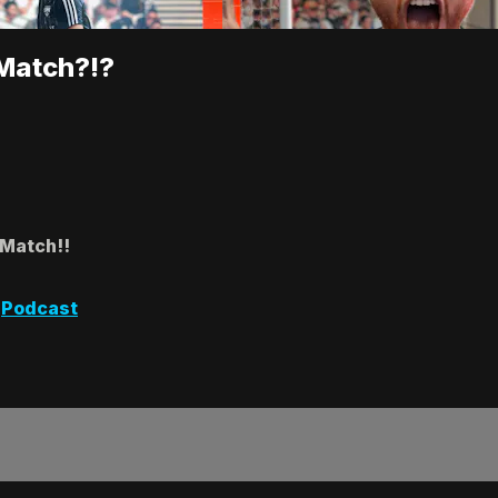
 Match?!?
 Match!!
,
Podcast