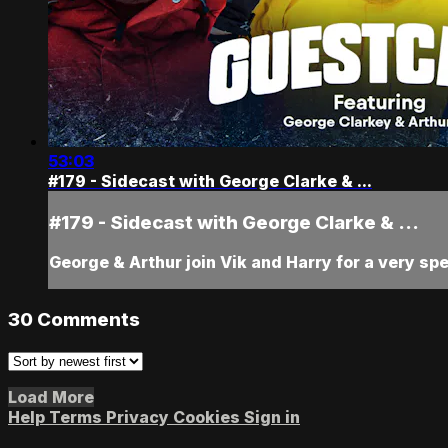
53:03
#179 - Sidecast with George Clarke & ...
#179 - Sidecast with George Clarke & ...
George & Arthur join Vik and Harry for a very sp
30
Comments
Load More
Help
Terms
Privacy
Cookies
Sign in