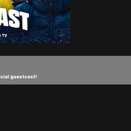
ecial guestcast!