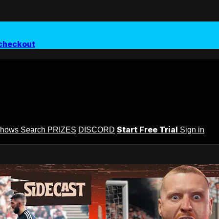
checkout
Start Free Trial
Shows
Search
PRIZES
DISCORD
Sign in