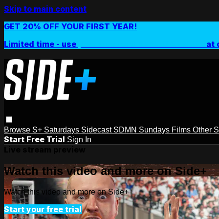
Skip to main content
GET 20% OFF YOUR FIRST YEAR!
Limited time - use
promo code:
SIDEPLUSANNUAL
at 
Browse
S+ Saturdays
Sidecast
SDMN Sundays
Films
Other 
Start Free Trial
Sign In
Live stream preview
Watch this video and more on Side+
Watch this video and more on Side+
Start your free trial