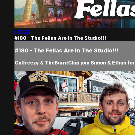
1:13:21
#180 - The Fellas Are In The Studio!!!
#180 - The Fellas Are In The Studio!!!
Calfreezy & TheBurntChip join Simon & Ethan for