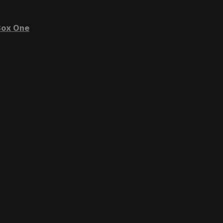
ox One