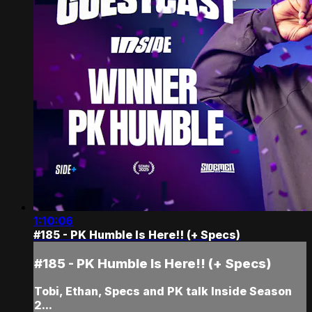
1:10:06
#185 - PK Humble Is Here!! (+ Specs)
#185 - PK Humble Is Here!! (+ Specs)
Tobi, Ethan, Specs and PK talk Inside Season
2...