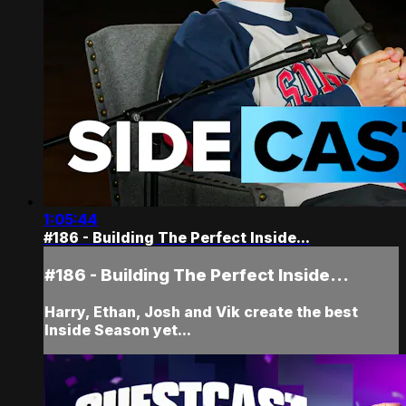
1:05:44
#186 - Building The Perfect Inside...
#186 - Building The Perfect Inside...
Harry, Ethan, Josh and Vik create the best
Inside Season yet...