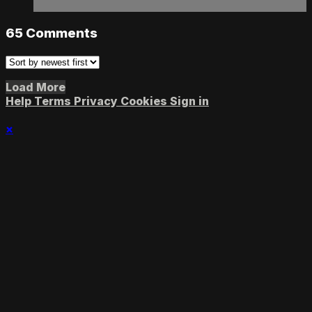
65
Comments
Load More
Help
Terms
Privacy
Cookies
Sign in
×