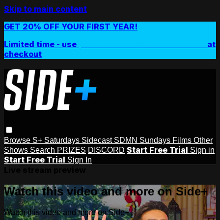
Skip to main content
GET 20% OFF YOUR FIRST YEAR!
Limited time - use
promo code:
SIDEPLUSANNUAL
at
checkout
Browse
S+ Saturdays
Sidecast
SDMN Sundays
Films
Other
Start Free Trial
Shows
Search
PRIZES
DISCORD
Sign in
Start Free Trial
Sign In
Live stream preview
Watch this video and more on Side+
Watch this video and more on Side+