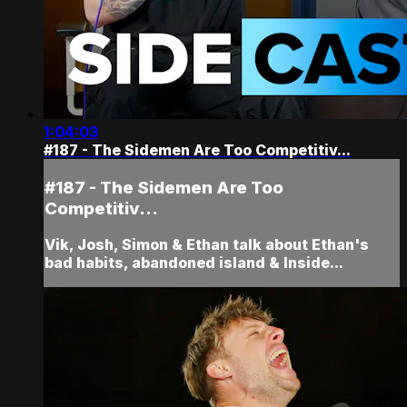
1:04:03
#187 - The Sidemen Are Too Competitiv...
#187 - The Sidemen Are Too
Competitiv...
Vik, Josh, Simon & Ethan talk about Ethan's
bad habits, abandoned island & Inside...