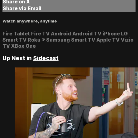
Share on X
Share via Email
Watch anywhere, anytime
Fire Tablet
Fire TV
Android
Android TV
iPhone
LG
Smart TV
Roku
®
Samsung Smart TV
Apple TV
Vizio
TV
XBox One
Up Next in
Sidecast