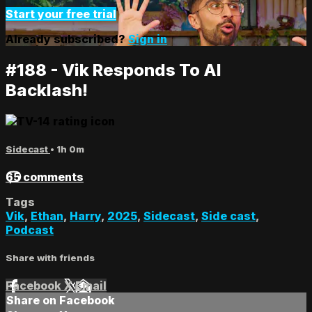
Start your free trial
Already subscribed?
Sign in
#188 - Vik Responds To AI
Backlash!
Sidecast
• 1h 0m
65 comments
Tags
Vik
,
Ethan
,
Harry
,
2025
,
Sidecast
,
Side cast
,
Podcast
Share with friends
Facebook
X
Email
Share on Facebook