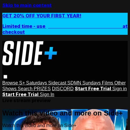
Skip to main content
GET 20% OFF YOUR FIRST YEAR!
Limited time - use
promo code:
SIDEPLUSANNUAL
at
checkout
Browse
S+ Saturdays
Sidecast
SDMN Sundays
Films
Other
Start Free Trial
Shows
Search
PRIZES
DISCORD
Sign in
Start Free Trial
Sign In
Live stream preview
Watch this video and more on Side+
Watch this video and more on Side+