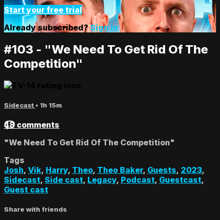
Start your free trial
Already subscribed?
Sign in
#103 - "We Need To Get Rid Of The
Competition"
Sidecast
• 1h 15m
48 comments
"We Need To Get Rid Of The Competition"
Tags
Josh
,
Vik
,
Harry
,
Theo
,
Theo Baker
,
Guests
,
2023
,
Sidecast
,
Side cast
,
Legacy
,
Podcast
,
Guestcast
,
Guest cast
Share with friends