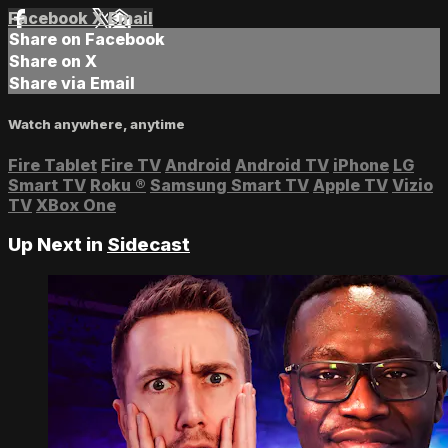
Facebook
X
Email
Share on Facebook
Share on X
Share via Email
Watch anywhere, anytime
Fire Tablet
Fire TV
Android
Android TV
iPhone
LG
Smart TV
Roku
®
Samsung Smart TV
Apple TV
Vizio
TV
XBox One
Up Next in
Sidecast