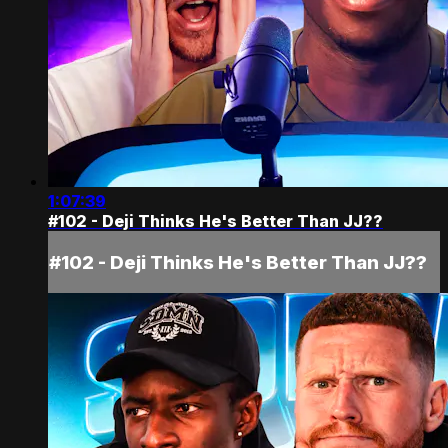
1:07:39
#102 - Deji Thinks He's Better Than JJ??
#102 - Deji Thinks He's Better Than JJ??