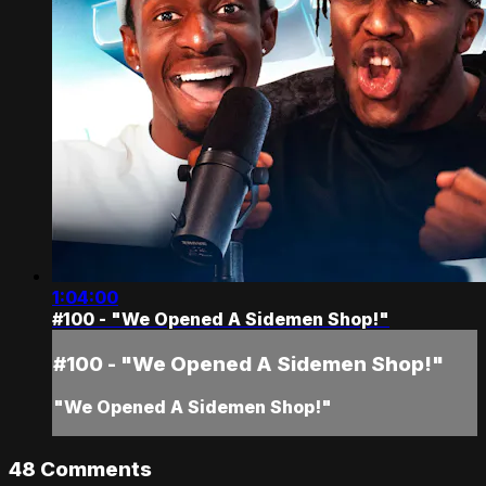
1:04:00
#100 - "We Opened A Sidemen Shop!"
#100 - "We Opened A Sidemen Shop!"
"We Opened A Sidemen Shop!"
48
Comments