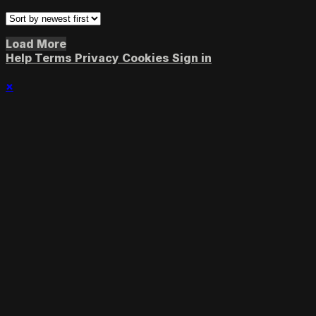
Load More
Help
Terms
Privacy
Cookies
Sign in
×