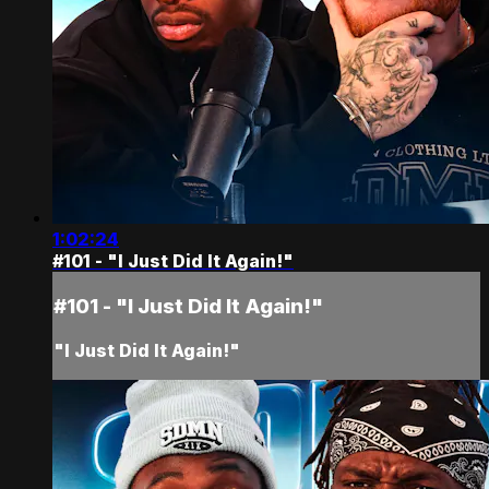
1:02:24
#101 - "I Just Did It Again!"
#101 - "I Just Did It Again!"
"I Just Did It Again!"