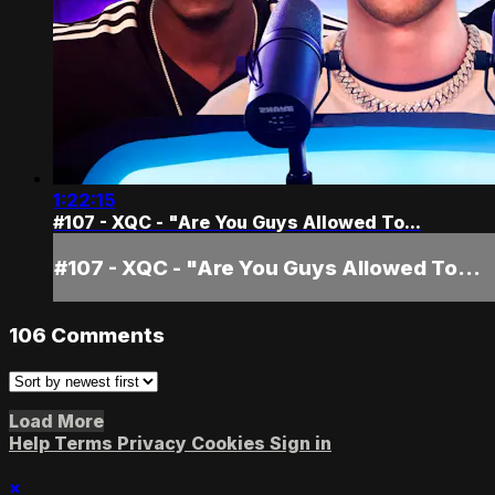
1:22:15
#107 - XQC - "Are You Guys Allowed To...
#107 - XQC - "Are You Guys Allowed To...
106
Comments
Load More
Help
Terms
Privacy
Cookies
Sign in
×