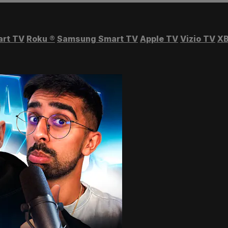
art TV
Roku
®
Samsung Smart TV
Apple TV
Vizio TV
XB