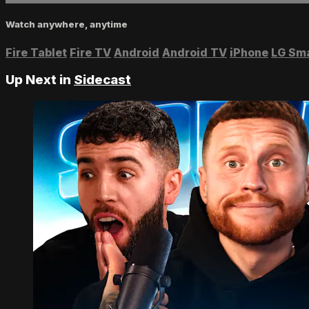
Watch anywhere, anytime
Fire Tablet
Fire TV
Android
Android TV
iPhone
LG Sm
Up Next in
Sidecast