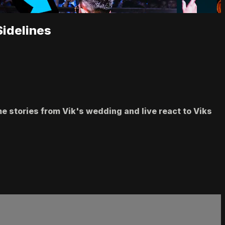
Sidelines
me stories from Vik's wedding and live react to Viks