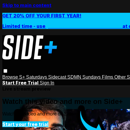
Skip to main content
GET 20% OFF YOUR FIRST YEAR!
Limited time - use
promo code:
SIDEPLUSANNUAL
at 
Browse
S+ Saturdays
Sidecast
SDMN Sundays
Films
Other 
Start Free Trial
Sign In
Live stream preview
Watch this video and more on Side+
Watch this video and more on Side+
Start your free trial