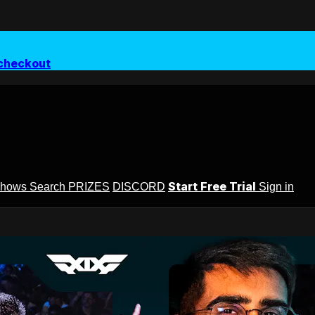
checkout
Start Free Trial
Shows
Search
PRIZES
DISCORD
Sign in