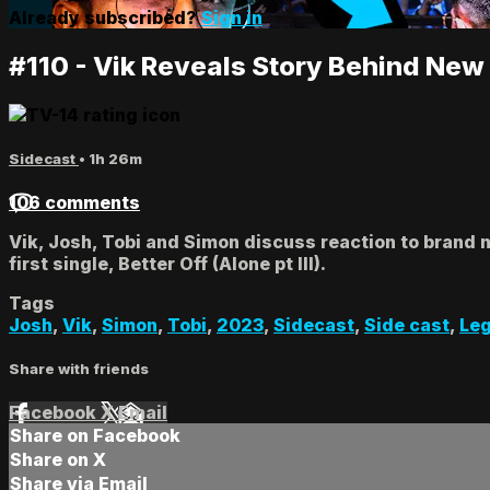
Already subscribed?
Sign in
#110 - Vik Reveals Story Behind New
Sidecast
• 1h 26m
106 comments
Vik, Josh, Tobi and Simon discuss reaction to brand n
first single, Better Off (Alone pt III).
Tags
Josh
,
Vik
,
Simon
,
Tobi
,
2023
,
Sidecast
,
Side cast
,
Le
Share with friends
Facebook
X
Email
Share on Facebook
Share on X
Share via Email