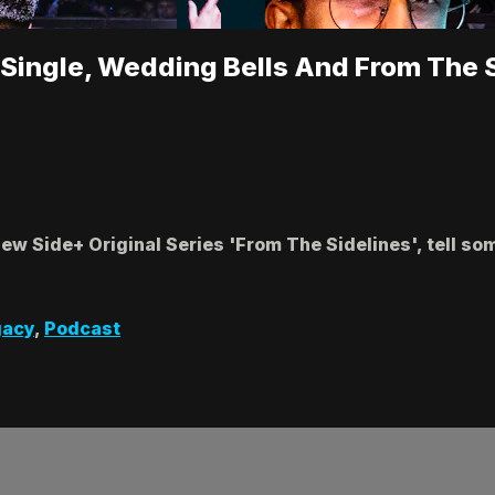
 Single, Wedding Bells And From The 
ew Side+ Original Series 'From The Sidelines', tell so
gacy
,
Podcast