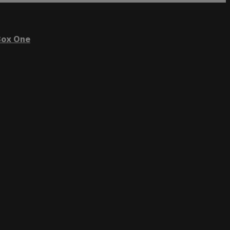
ox One