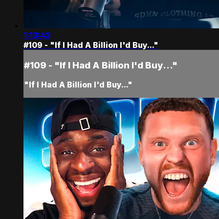
1:13:43
#109 - "If I Had A Billion I'd Buy..."
#109 - "If I Had A Billion I'd Buy..."
"If I Had A Billion I'd Buy..."