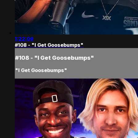
1:22:09
#108 - "I Get Goosebumps"
#108 - "I Get Goosebumps"
"I Get Goosebumps"