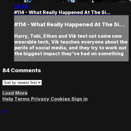
52:58
#114 - What Really Happened At The Si...
#114 - What Really Happened At The Si...
Harry, Tobi, Ethan and Vik test out some new
wearable tech, Vik teaches everyone about the
perils of social media, and they try to work out
the biggest impact they've had on something
84
Comments
Load More
Help
Terms
Privacy
Cookies
Sign in
×