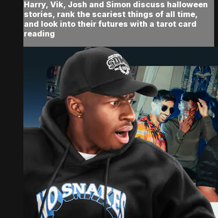
Harry, Vik, Josh and Simon discuss halloween
stories, rank the scariest things of all time,
and look into their futures with a tarot card
reading