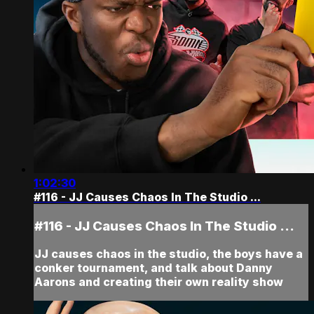
1:02:30
#116 - JJ Causes Chaos In The Studio ...
#116 - JJ Causes Chaos In The Studio ...
JJ causes chaos in the studio, the boys have a
conker tournament, and talk about Danny
Aarons and creating their own reality show