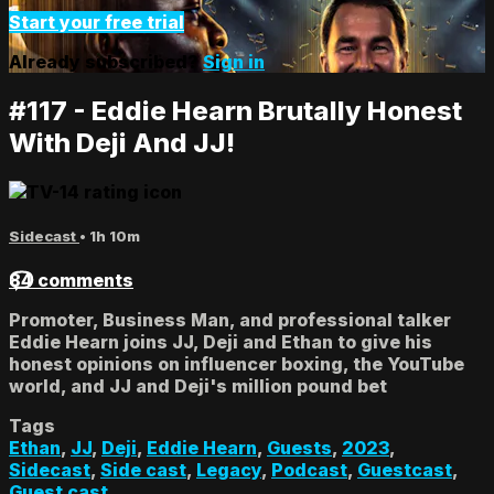
Start your free trial
Already subscribed?
Sign in
#117 - Eddie Hearn Brutally Honest
With Deji And JJ!
Sidecast
• 1h 10m
84 comments
Promoter, Business Man, and professional talker
Eddie Hearn joins JJ, Deji and Ethan to give his
honest opinions on influencer boxing, the YouTube
world, and JJ and Deji's million pound bet
Tags
Ethan
,
JJ
,
Deji
,
Eddie Hearn
,
Guests
,
2023
,
Sidecast
,
Side cast
,
Legacy
,
Podcast
,
Guestcast
,
Guest cast