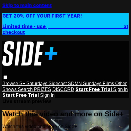
Skip to main content
GET 20% OFF YOUR FIRST YEAR!
Limited time - use
promo code:
SIDEPLUSANNUAL
at
checkout
Browse
S+ Saturdays
Sidecast
SDMN Sundays
Films
Other
Start Free Trial
Shows
Search
PRIZES
DISCORD
Sign in
Start Free Trial
Sign In
Live stream preview
Watch this video and more on Side+
Watch this video and more on Side+