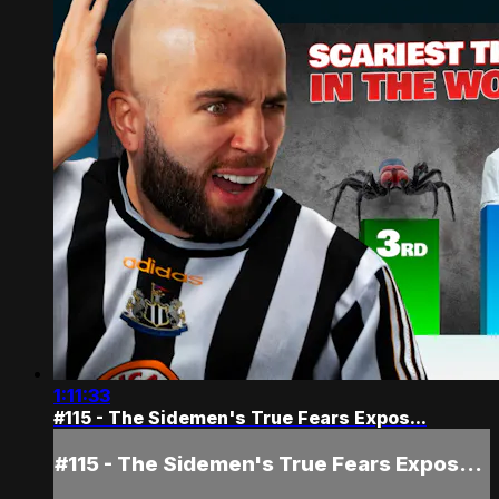
1:11:33
#115 - The Sidemen's True Fears Expos...
#115 - The Sidemen's True Fears Expos...