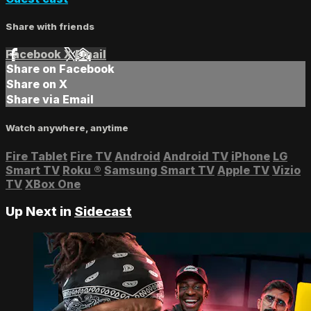
Share with friends
Facebook
X
Email
Share on Facebook
Share on X
Share via Email
Watch anywhere, anytime
Fire Tablet
Fire TV
Android
Android TV
iPhone
LG
Smart TV
Roku
®
Samsung Smart TV
Apple TV
Vizio
TV
XBox One
Up Next in
Sidecast