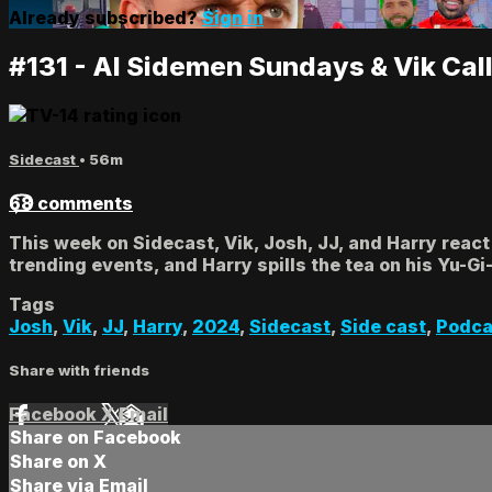
Already subscribed?
Sign in
#131 - AI Sidemen Sundays & Vik Cal
Sidecast
• 56m
68 comments
This week on Sidecast, Vik, Josh, JJ, and Harry react
trending events, and Harry spills the tea on his Yu-G
Tags
Josh
,
Vik
,
JJ
,
Harry
,
2024
,
Sidecast
,
Side cast
,
Podca
Share with friends
Facebook
X
Email
Share on Facebook
Share on X
Share via Email