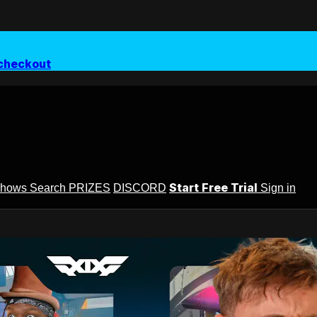
checkout
Start Free Trial
Shows
Search
PRIZES
DISCORD
Sign in