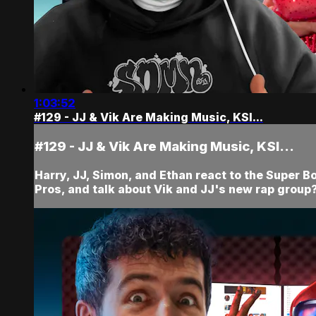
1:03:52
#129 - JJ & Vik Are Making Music, KSI...
#129 - JJ & Vik Are Making Music, KSI...
Harry, JJ, Simon, and Ethan react to the Super B
Pros, and talk about Vik and JJ's new rap group