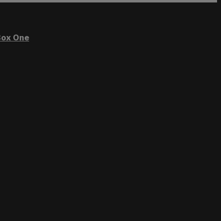
ox One