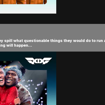
y spill what questionable things they would do to run 
ing will happen…