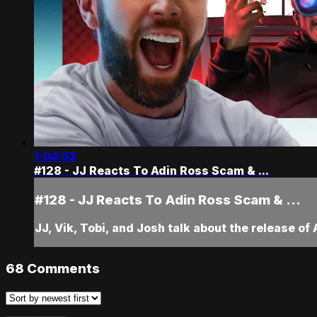
1:04:53
#128 - JJ Reacts To Adin Ross Scam & ...
#128 - JJ Reacts To Adin Ross Scam & ...
JJ, Vik, Tobi, and Josh talk about the release of
68
Comments