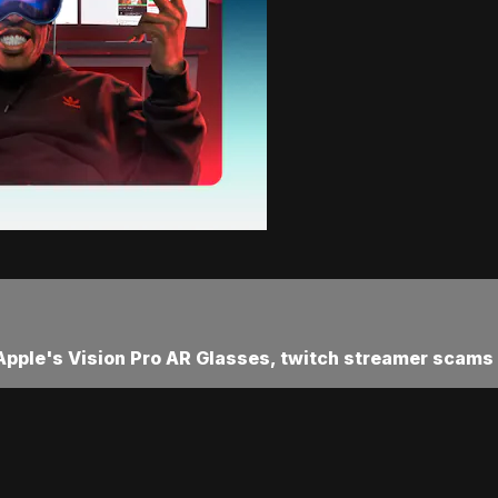
 Apple's Vision Pro AR Glasses, twitch streamer scams a