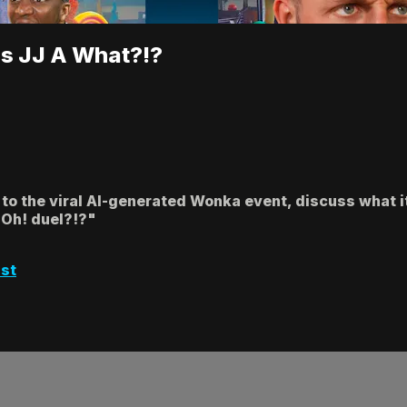
ls JJ A What?!?
 to the viral AI-generated Wonka event, discuss what it
i-Oh! duel?!?"
st