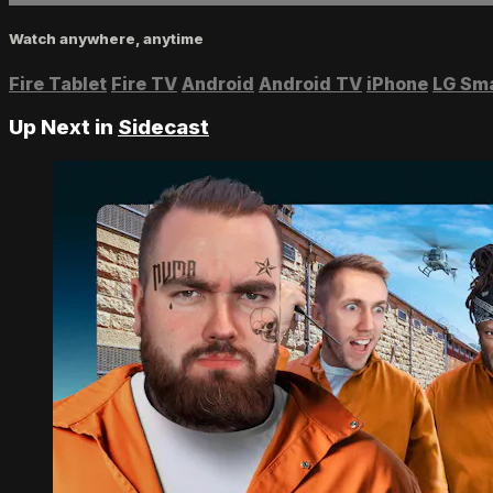
Watch anywhere, anytime
Fire Tablet
Fire TV
Android
Android TV
iPhone
LG Sm
Up Next in
Sidecast