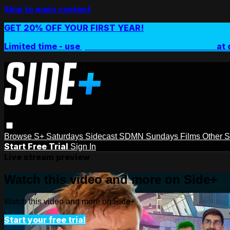
Skip to main content
GET 20% OFF YOUR FIRST YEAR!
Limited time - use
promo code:
SIDEPLUSANNUAL
at 
Browse
S+ Saturdays
Sidecast
SDMN Sundays
Films
Other 
Start Free Trial
Sign In
Live stream preview
Watch this video and more on Side+
Watch this video and more on Side+
Start your free trial