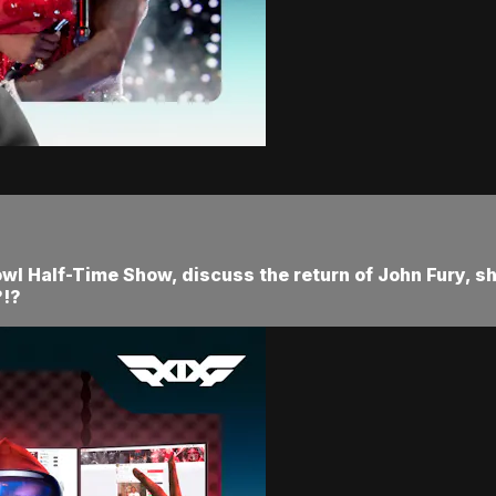
owl Half-Time Show, discuss the return of John Fury, s
?!?