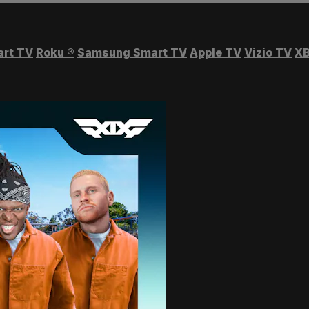
art TV
Roku
®
Samsung Smart TV
Apple TV
Vizio TV
XB