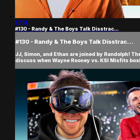
57:14
#130 - Randy & The Boys Talk Disstrac...
#130 - Randy & The Boys Talk Disstrac...
JJ, Simon, and Ethan are joined by Randolph! The
discuss when Wayne Rooney vs. KSI Misfits box