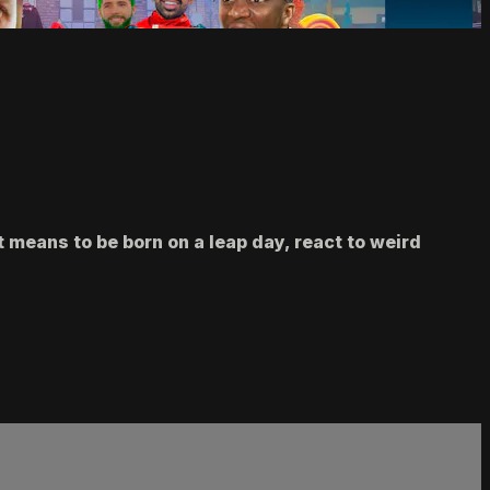
 means to be born on a leap day, react to weird