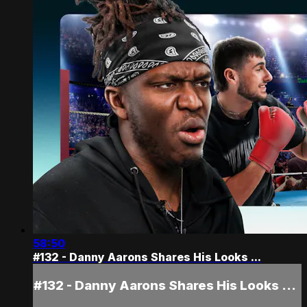
58:50
#132 - Danny Aarons Shares His Looks ...
#132 - Danny Aarons Shares His Looks ...