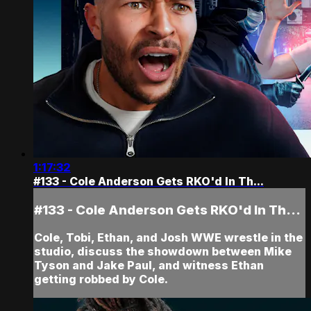
1:17:32
#133 - Cole Anderson Gets RKO'd In Th...
#133 - Cole Anderson Gets RKO'd In Th...
Cole, Tobi, Ethan, and Josh WWE wrestle in the
studio, discuss the showdown between Mike
Tyson and Jake Paul, and witness Ethan
getting robbed by Cole.