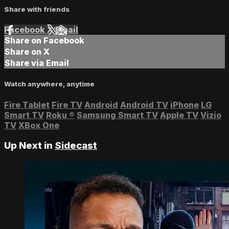
Share with friends
Facebook
X
Email
Share on Facebook
Share on X
Share via Email
Watch anywhere, anytime
Fire Tablet
Fire TV
Android
Android TV
iPhone
LG
Smart TV
Roku
®
Samsung Smart TV
Apple TV
Vizio
TV
XBox One
Up Next in
Sidecast