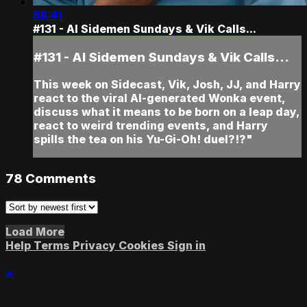
56:41
#131 - AI Sidemen Sundays & Vik Calls...
#131 - AI Sidemen Sundays & Vik Calls...
This week on Sidecast, Vik, Josh, JJ, and Harry
react to the viral AI-generated Wonka event,
discuss what it means to be born on a leap day,
react to weird trending events, and Harry
spills the tea on his Yu-Gi-Oh! duel?!?"
78
Comments
Load More
Help
Terms
Privacy
Cookies
Sign in
×