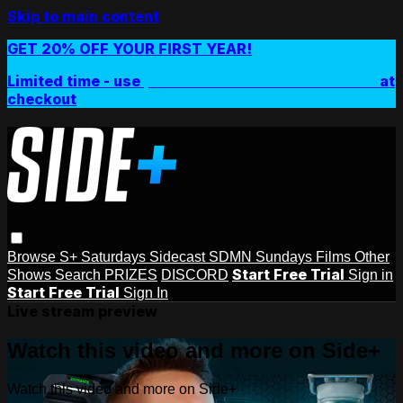
Skip to main content
GET 20% OFF YOUR FIRST YEAR!
Limited time - use
promo code:
SIDEPLUSANNUAL
at
checkout
Browse
S+ Saturdays
Sidecast
SDMN Sundays
Films
Other
Start Free Trial
Shows
Search
PRIZES
DISCORD
Sign in
Start Free Trial
Sign In
Live stream preview
Watch this video and more on Side+
Watch this video and more on Side+