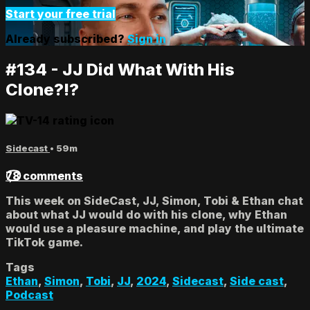
Start your free trial
Already subscribed?
Sign in
#134 - JJ Did What With His
Clone?!?
Sidecast
• 59m
78 comments
This week on SideCast, JJ, Simon, Tobi & Ethan chat
about what JJ would do with his clone, why Ethan
would use a pleasure machine, and play the ultimate
TikTok game.
Tags
Ethan
,
Simon
,
Tobi
,
JJ
,
2024
,
Sidecast
,
Side cast
,
Podcast