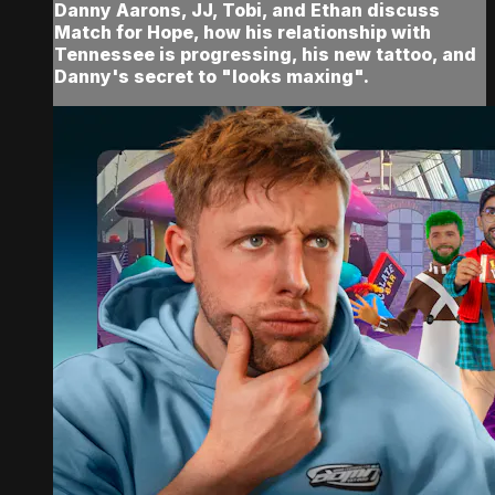
Danny Aarons, JJ, Tobi, and Ethan discuss
Match for Hope, how his relationship with
Tennessee is progressing, his new tattoo, and
Danny's secret to "looks maxing".