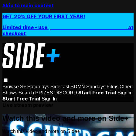
Skip to main content
GET 20% OFF YOUR FIRST YEAR!
Limited time - use
promo code:
SIDEPLUSANNUAL
at
checkout
Browse
S+ Saturdays
Sidecast
SDMN Sundays
Films
Other
Start Free Trial
Shows
Search
PRIZES
DISCORD
Sign in
Start Free Trial
Sign In
Live stream preview
Watch this video and more on Side+
Watch this video and more on Side+