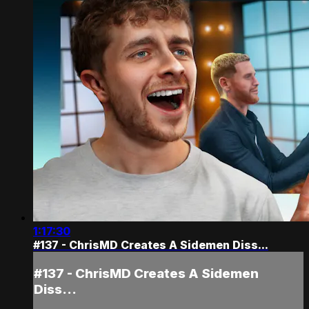
1:17:30
#137 - ChrisMD Creates A Sidemen Diss...
#137 - ChrisMD Creates A Sidemen
Diss...