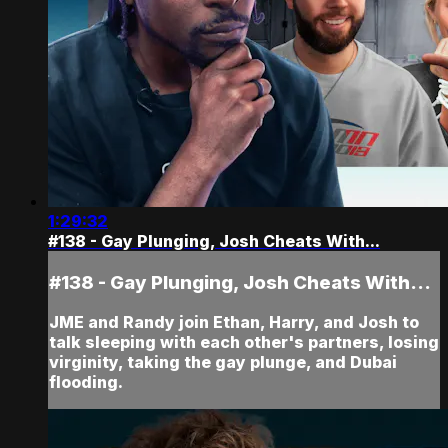
1:29:32
#138 - Gay Plunging, Josh Cheats With...
#138 - Gay Plunging, Josh Cheats With...
JME and Randy join Ethan, Harry, and Josh to
talk sleeping with each other's partners, losing
virginity, taking the gay plunge, and Dubai
flooding.