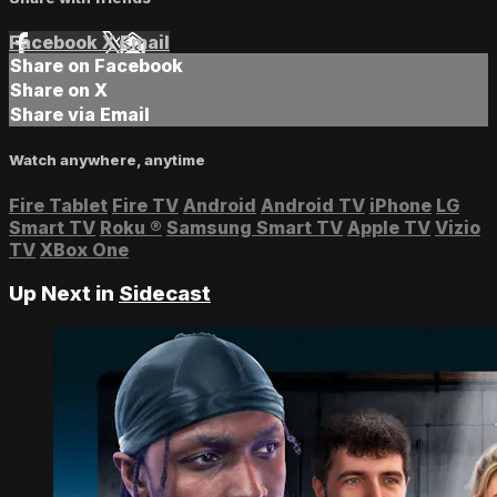
Facebook
X
Email
Share on Facebook
Share on X
Share via Email
Watch anywhere, anytime
Fire Tablet
Fire TV
Android
Android TV
iPhone
LG
Smart TV
Roku
®
Samsung Smart TV
Apple TV
Vizio
TV
XBox One
Up Next in
Sidecast