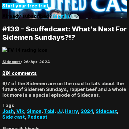
Start your free trial
Already subscribed?
Sign in
#139 - Scuffedcast: What's Next For
Sidemen Sundays?!?
Sidecast
•
26-Apr-2024
291 comments
6/7 of the Sidemen are on the road to talk about the
future of Sidemen Sundays, rapper beef and a whole
lot more in a special episode of Sidecast.
Tags
Josh
,
Vik
,
Simon
,
Tobi
,
JJ
,
Harry
,
2024
,
Sidecast
,
Side cast
,
Podcast
Share with friends