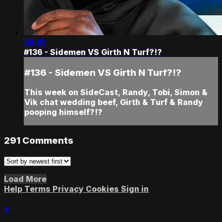
59:41
#136 - Sidemen VS Girth N Turf?!?
#136 - Sidemen VS Girth N Turf?!?
This week on SideCast, Randy, Tobi, Simon &
Vik chat wedding beef, Girth & Turf & Randy
pooping himself?!?
291
Comments
Load More
Help
Terms
Privacy
Cookies
Sign in
×