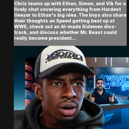
Chris teams up with Ethan, Simon, and Vik for a
lively chat covering everything from Hardest
Geezer to Ethan's big idea. The boys also share
their thoughts on Speed getting beat up at
WWE, check out an AI-made Sidemen diss-
track, and discuss whether Mr. Beast could
really become president...