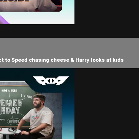
eact to Speed chasing cheese & Harry looks at kids