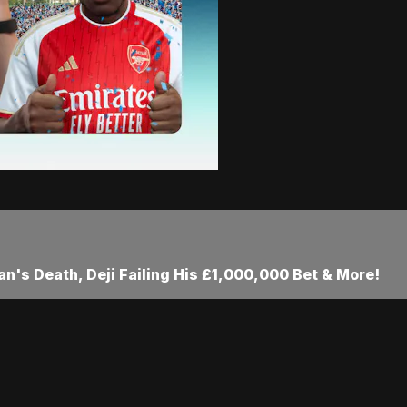
an's Death, Deji Failing His £1,000,000 Bet & More!