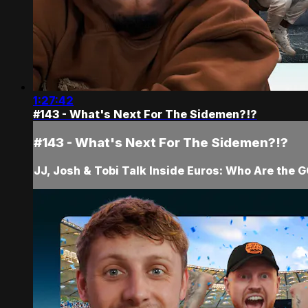
1:27:42
#143 - What's Next For The Sidemen?!?
#143 - What's Next For The Sidemen?!?
JJ, Josh & Tobi Talk Inside Euros: Who Are the