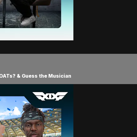
 GOATs? & Guess the Musician