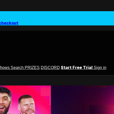
checkout
Start Free Trial
Shows
Search
PRIZES
DISCORD
Sign in