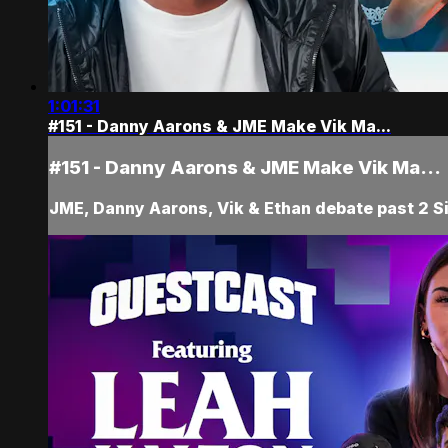
1:01:31
#151 - Danny Aarons & JME Make Vik Ma...
#151 - Danny Aarons & JME Make Vik Ma...
JME, Danny Aarons, Vik & Ethan debate past 2 