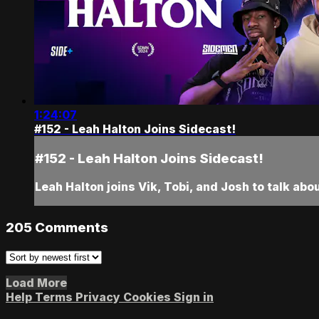
1:24:07
#152 - Leah Halton Joins Sidecast!
#152 - Leah Halton Joins Sidecast!
Leah Halton joins Vik, Tobi, and Josh to talk abo
205
Comments
Load More
Help
Terms
Privacy
Cookies
Sign in