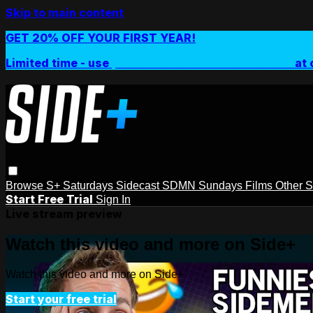
Skip to main content
GET 20% OFF YOUR FIRST YEAR!
Limited time - use
promo code:
SIDEPLUSANNUAL
at 
Browse
S+ Saturdays
Sidecast
SDMN Sundays
Films
Other 
Start Free Trial
Sign In
Live stream preview
Watch this video and more on Side+
Watch this video and more on Side+
Start your free trial