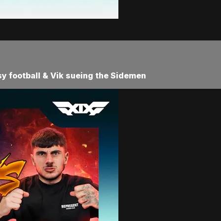
asy football & Vik sueing the Sidemen