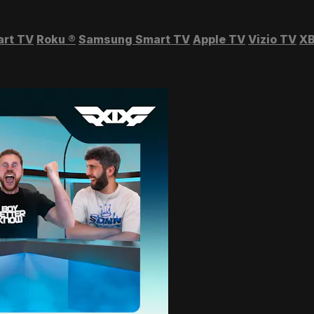
art TV
Roku
®
Samsung Smart TV
Apple TV
Vizio TV
XB