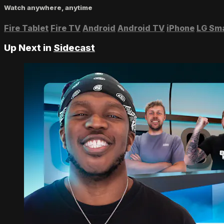
Watch anywhere, anytime
Fire Tablet
Fire TV
Android
Android TV
iPhone
LG Sm
Up Next in
Sidecast