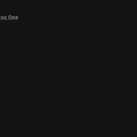
ox One