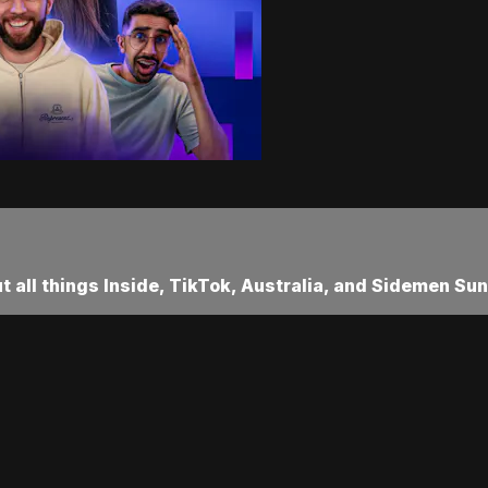
ut all things Inside, TikTok, Australia, and Sidemen Sun