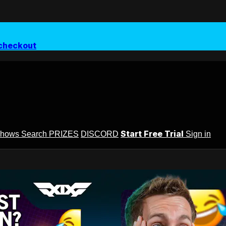
checkout
Start Free Trial
Shows
Search
PRIZES
DISCORD
Sign in