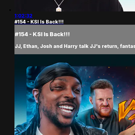
1:02:32
#154 - KSI Is Back!!!
#154 - KSI Is Back!!!
JJ, Ethan, Josh and Harry talk JJ's return, fant