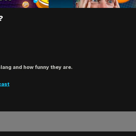
?
slang and how funny they are.
cast