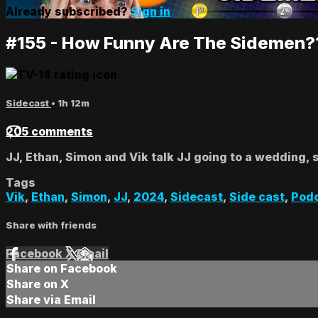
Already subscribed?
Sign in
#155 - How Funny Are The Sidemen?
Sidecast
• 1h 12m
205 comments
JJ, Ethan, Simon and Vik talk JJ going to a wedding, 
Tags
Vik
,
Ethan
,
Simon
,
JJ
,
2024
,
Sidecast
,
Side cast
,
Pod
Share with friends
Facebook
X
Email
Share on Facebook
Share on X
Share via Email