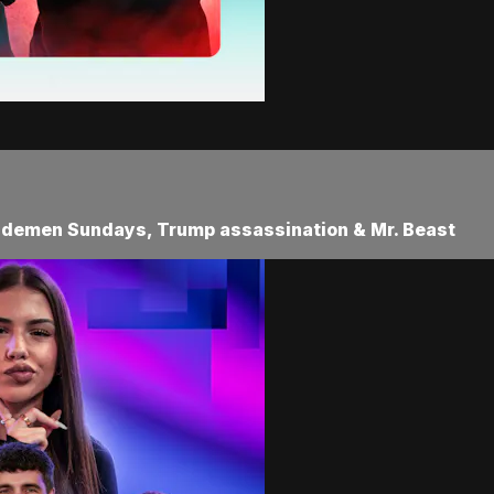
Sidemen Sundays, Trump assassination & Mr. Beast