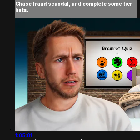
Chase fraud scandal, and complete some tier
lists.
1:05:01