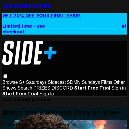
Skip to main content
GET 20% OFF YOUR FIRST YEAR!
Limited time - use
promo code:
SIDEPLUSANNUAL
at
checkout
Browse
S+ Saturdays
Sidecast
SDMN Sundays
Films
Other
Start Free Trial
Shows
Search
PRIZES
DISCORD
Sign in
Start Free Trial
Sign In
Live stream preview
Watch this video and more on Side+
Watch this video and more on Side+