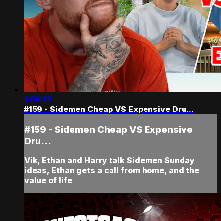
1:06:13
#159 - Sidemen Cheap VS Expensive Dru...
#159 - Sidemen Cheap VS Expensive
Dru...
Vik, Ethan and Harry talk Sidemen Sunday
ideas, Ethan gets a call from home, and the
value of life