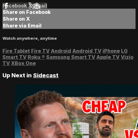
Facebook
X
Email
Share on Facebook
Share on X
Share via Email
Watch anywhere, anytime
Fire Tablet
Fire TV
Android
Android TV
iPhone
LG
Smart TV
Roku
®
Samsung Smart TV
Apple TV
Vizio
TV
XBox One
Up Next in
Sidecast