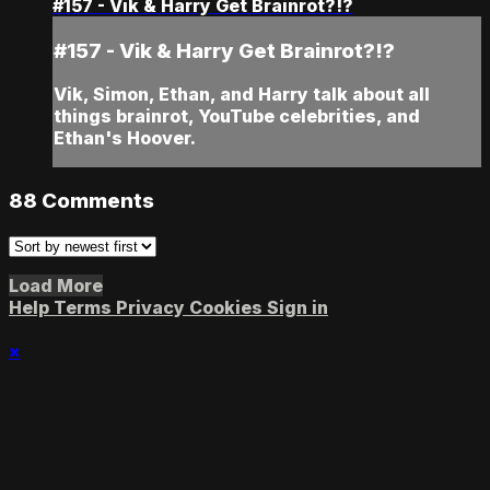
#157 - Vik & Harry Get Brainrot?!?
#157 - Vik & Harry Get Brainrot?!?
Vik, Simon, Ethan, and Harry talk about all
things brainrot, YouTube celebrities, and
Ethan's Hoover.
88
Comments
Load More
Help
Terms
Privacy
Cookies
Sign in
×