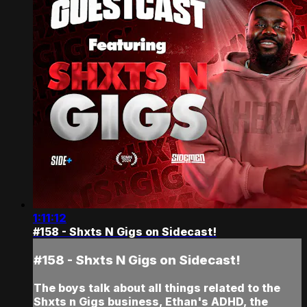
1:11:12
#158 - Shxts N Gigs on Sidecast!
#158 - Shxts N Gigs on Sidecast!
The boys talk about all things related to the
Shxts n Gigs business, Ethan's ADHD, the