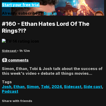
Start your free trial
Already subscribed?
Sign in
#160 - Ethan Hates Lord Of The
Rings?!?
Sidecast
• 1h 12m
88 comments
Simon, Ethan, Tobi & Josh talk about the success of
this week's video + debate all things movies...
Tags
Josh
,
Ethan
,
Simon
,
Tobi
,
2024
,
Sidecast
,
Side cast
,
Podcast
Share with friends