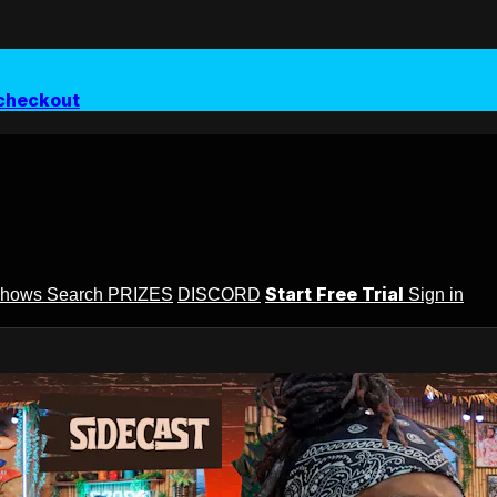
checkout
Start Free Trial
Shows
Search
PRIZES
DISCORD
Sign in