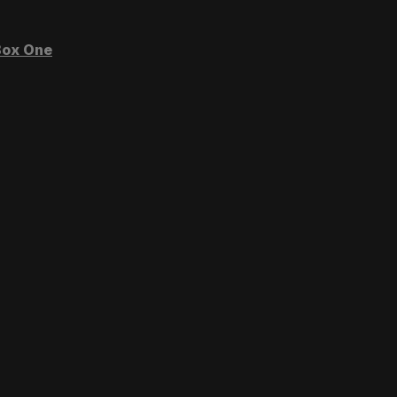
ox One