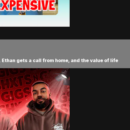
.
Ethan gets a call from home, and the value of life