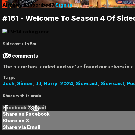
Already subscribed?
Sign in
#161 - Welcome To Season 4 Of Side
Sidecast
• 1h 5m
185 comments
The plane has landed and we've found ourselves in a l
Tags
Josh
,
Simon
,
JJ
,
Harry
,
2024
,
Sidecast
,
Side cast
,
Po
Share with friends
Facebook
X
Email
Share on Facebook
Share on X
Share via Email