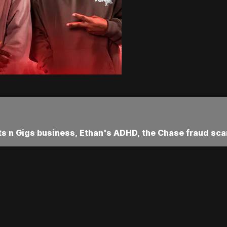
xts n Gigs business, Ethan's ADHD, the Chase fraud sca