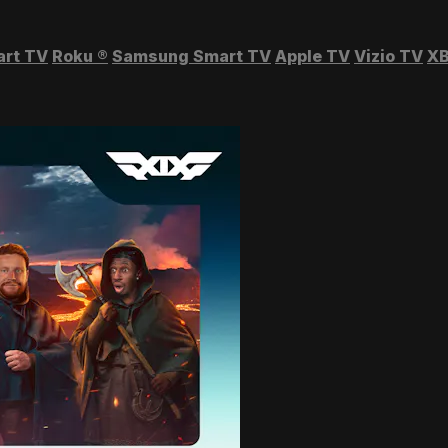
art TV
Roku
®
Samsung Smart TV
Apple TV
Vizio TV
XB