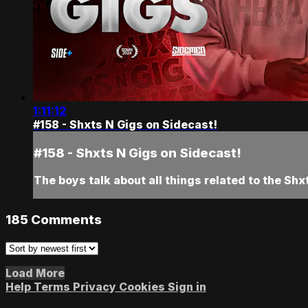
1:11:12
#158 - Shxts N Gigs on Sidecast!
#158 - Shxts N Gigs on Sidecast!
The boys talk about all things related to the Sh
185
Comments
Load More
Help
Terms
Privacy
Cookies
Sign in