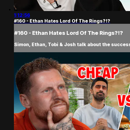
1:12:56
#160 - Ethan Hates Lord Of The Rings?!?
#160 - Ethan Hates Lord Of The Rings?!?
Simon, Ethan, Tobi & Josh talk about the success