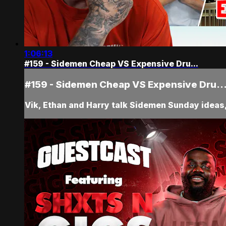
1:06:13
#159 - Sidemen Cheap VS Expensive Dru...
#159 - Sidemen Cheap VS Expensive Dru..
Vik, Ethan and Harry talk Sidemen Sunday ideas, 