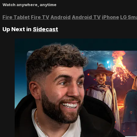
Watch anywhere, anytime
Fire Tablet
Fire TV
Android
Android TV
iPhone
LG Sm
Up Next in
Sidecast