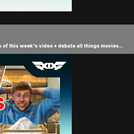
 of this week's video + debate all things movies...