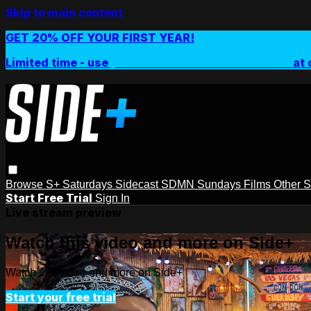
Skip to main content
GET 20% OFF YOUR FIRST YEAR!
Limited time - use
promo code:
SIDEPLUSANNUAL
at 
Browse
S+ Saturdays
Sidecast
SDMN Sundays
Films
Other 
Start Free Trial
Sign In
Live stream preview
Watch this video and more on Side+
Watch this video and more on Side+
Start your free trial