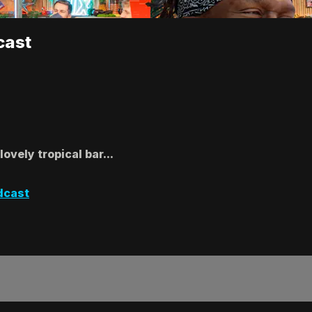
cast
ovely tropical bar...
dcast