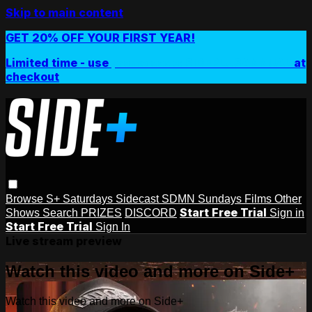
Skip to main content
GET 20% OFF YOUR FIRST YEAR!
Limited time - use
promo code:
SIDEPLUSANNUAL
at
checkout
Browse
S+ Saturdays
Sidecast
SDMN Sundays
Films
Other
Start Free Trial
Shows
Search
PRIZES
DISCORD
Sign in
Start Free Trial
Sign In
Live stream preview
Watch this video and more on Side+
Watch this video and more on Side+