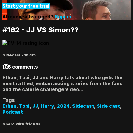
Start your free trial
Already subscribed?
Sign in
#162 - JJ VS Simon??
Sidecast
• 1h 4m
108 comments
Ethan, Tobi, JJ and Harry talk about who gets the
most rattled, embarrassing stories from the fans
and the calorie challenge video...
Tags
Ethan
,
Tobi
,
JJ
,
Harry
,
2024
,
Sidecast
,
Side cast
,
Podcast
Share with friends