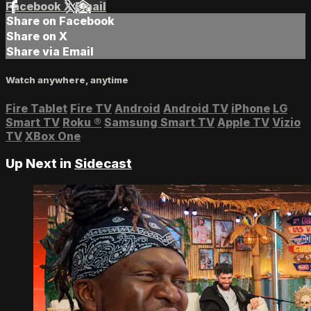
Facebook
X
Email
Share on Facebook
Share on X
Share via Email
Watch anywhere, anytime
Fire Tablet
Fire TV
Android
Android TV
iPhone
LG
Smart TV
Roku
®
Samsung Smart TV
Apple TV
Vizio
TV
XBox One
Up Next in
Sidecast