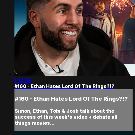
1:12:56
#160 - Ethan Hates Lord Of The Rings?!?
#160 - Ethan Hates Lord Of The Rings?!?
Simon, Ethan, Tobi & Josh talk about the
success of this week's video + debate all
things movies...