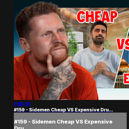
1:06:13
#159 - Sidemen Cheap VS Expensive Dru...
#159 - Sidemen Cheap VS Expensive
Dru...