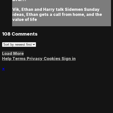
Vik, Ethan and Harry talk Sidemen Sunday
ideas, Ethan gets a call from home, and the
value of life
108
Comments
Load More
Help
Terms
Privacy
Cookies
Sign in
×