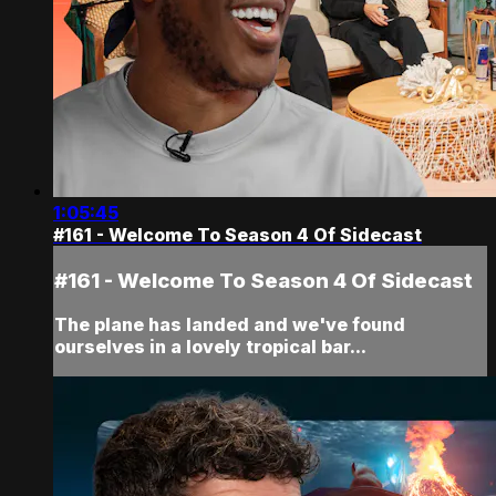
1:05:45
#161 - Welcome To Season 4 Of Sidecast
#161 - Welcome To Season 4 Of Sidecast
The plane has landed and we've found
ourselves in a lovely tropical bar...