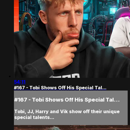
54:11
#167 - Tobi Shows Off His Special Tal...
#167 - Tobi Shows Off His Special Tal...
Tobi, JJ, Harry and Vik show off their unique
special talents...