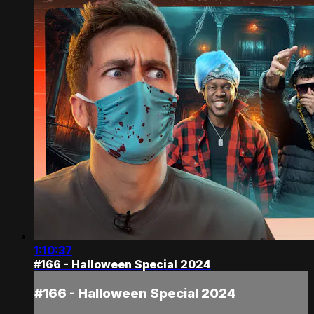
1:10:37
#166 - Halloween Special 2024
#166 - Halloween Special 2024