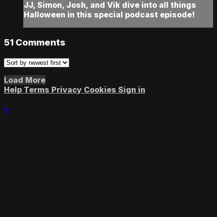
JJ, Simon, Josh, and Vik dive into all things
Halloween in this special podcast episode!
51
Comments
Load More
Help
Terms
Privacy
Cookies
Sign in
×