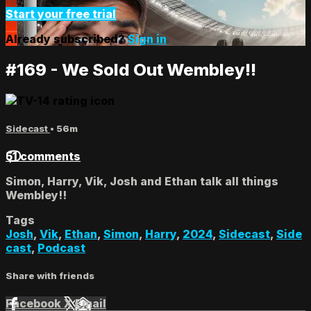
Start your free trial
Already subscribed?
Sign in
#169 - We Sold Out Wembley!!
Sidecast
• 56m
51 comments
Simon, Harry, Vik, Josh and Ethan talk all things
Wembley!!
Tags
Josh
,
Vik
,
Ethan
,
Simon
,
Harry
,
2024
,
Sidecast
,
Side
cast
,
Podcast
Share with friends
Facebook
X
Email