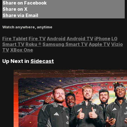
Share on Facebook
Share on X
Share via Email
Watch anywhere, anytime
Fire Tablet
Fire TV
Android
Android TV
iPhone
LG
Smart TV
Roku
®
Samsung Smart TV
Apple TV
Vizio
TV
XBox One
Up Next in
Sidecast