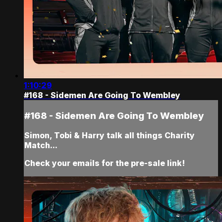
1:10:29
#168 - Sidemen Are Going To Wembley
#168 - Sidemen Are Going To Wembley
Simon, Tobi & Harry talk all things Charity
Match...
Check your emails for the pre-sale link!