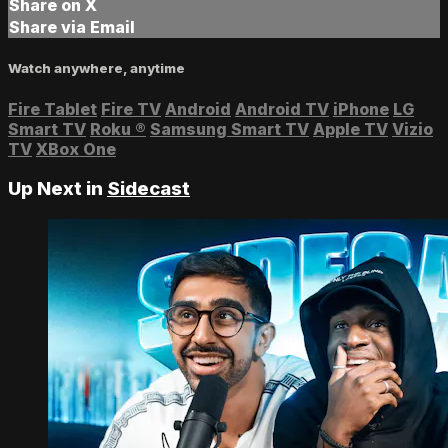
Share on X
Share via Email
Watch anywhere, anytime
Fire Tablet
Fire TV
Android
Android TV
iPhone
LG
Smart TV
Roku
®
Samsung Smart TV
Apple TV
Vizio
TV
XBox One
Up Next in
Sidecast