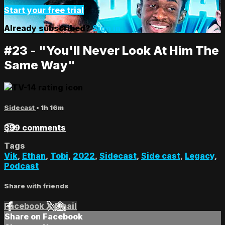
Start your free trial
Already subscribed?
Sign in
#23 - "You'll Never Look At Him The
Same Way"
Sidecast
• 1h 16m
399 comments
Tags
Vik
,
Ethan
,
Tobi
,
2022
,
Sidecast
,
Side cast
,
Legacy
,
Podcast
Share with friends
Facebook
X
Email
Share on Facebook