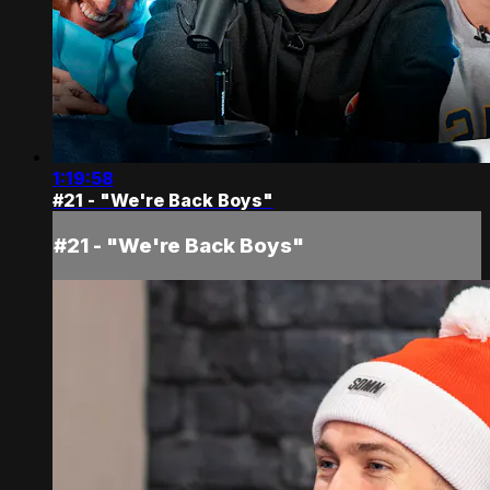
1:19:58
#21 - "We're Back Boys"
#21 - "We're Back Boys"