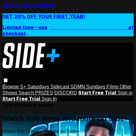
Skip to main content
GET 20% OFF YOUR FIRST YEAR!
Limited time - use
promo code:
SIDEPLUSANNUAL
at
checkout
Browse
S+ Saturdays
Sidecast
SDMN Sundays
Films
Other
Start Free Trial
Shows
Search
PRIZES
DISCORD
Sign in
Start Free Trial
Sign In
Live stream preview
Watch this video and more on Side+
Watch this video and more on Side+