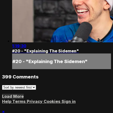
1:19:30
#20 - "Explaining The Sidemen"
#20 - "Explaining The Sidemen"
399
Comments
Load More
Help
Terms
Privacy
Cookies
Sign in
×