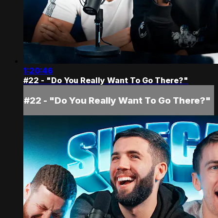
1:20:46
#22 - "Do You Really Want To Go There?"
#22 - "Do You Really Want To Go There?"