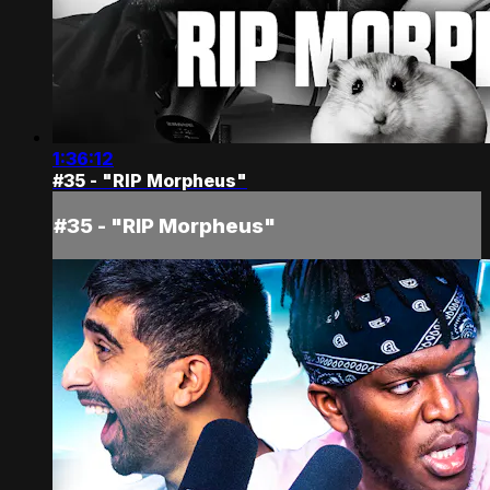
1:36:12
#35 - "RIP Morpheus"
#35 - "RIP Morpheus"