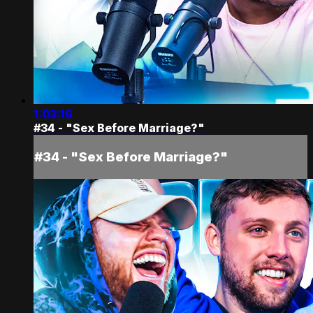
1:03:16
#34 - "Sex Before Marriage?"
#34 - "Sex Before Marriage?"