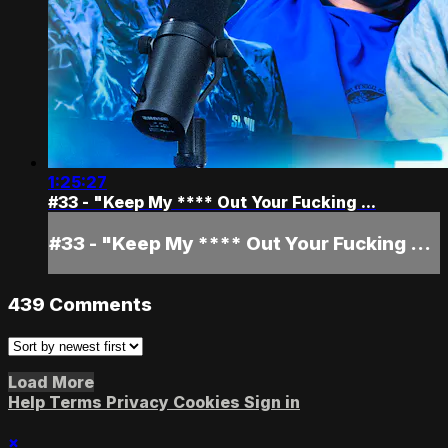
1:25:27
#33 - "Keep My **** Out Your Fucking ...
#33 - "Keep My **** Out Your Fucking ...
439
Comments
Load More
Help
Terms
Privacy
Cookies
Sign in
×