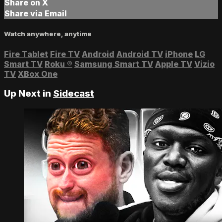
Share on X
Share via Email
Watch anywhere, anytime
Fire Tablet
Fire TV
Android
Android TV
iPhone
LG
Smart TV
Roku
®
Samsung Smart TV
Apple TV
Vizio
TV
XBox One
Up Next in
Sidecast