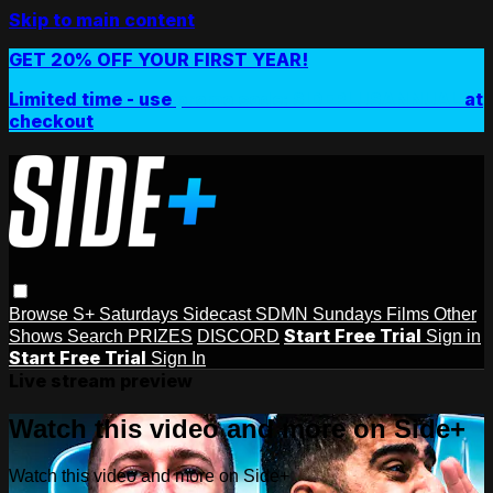
Skip to main content
GET 20% OFF YOUR FIRST YEAR!
Limited time - use
promo code:
SIDEPLUSANNUAL
at
checkout
Browse
S+ Saturdays
Sidecast
SDMN Sundays
Films
Other
Start Free Trial
Shows
Search
PRIZES
DISCORD
Sign in
Start Free Trial
Sign In
Live stream preview
Watch this video and more on Side+
Watch this video and more on Side+