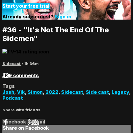
Start your free trial
Already subscribed?
Sign in
#36 - "It's Not The End Of The
Sidemen"
Sidecast
• 1h 36m
439 comments
Tags
Josh
,
Vik
,
Simon
,
2022
,
Sidecast
,
Side cast
,
Legacy
,
Podcast
Share with friends
Facebook
X
Email
Share on Facebook