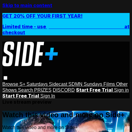
Skip to main content
GET 20% OFF YOUR FIRST YEAR!
Limited time - use
promo code:
SIDEPLUSANNUAL
at
checkout
Browse
S+ Saturdays
Sidecast
SDMN Sundays
Films
Other
Start Free Trial
Shows
Search
PRIZES
DISCORD
Sign in
Start Free Trial
Sign In
Live stream preview
Watch this video and more on Side+
Watch this video and more on Side+