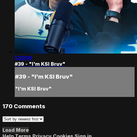
1:23:19
#39 - "I'm KSI Bruv"
#39 - "I'm KSI Bruv"
"I'm KSI Bruv"
170
Comments
Load More
Help
Terms
Privacy
Cookies
Sign in