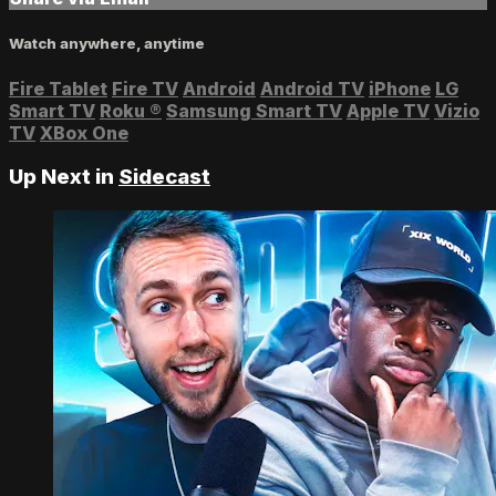
Watch anywhere, anytime
Fire Tablet
Fire TV
Android
Android TV
iPhone
LG
Smart TV
Roku
®
Samsung Smart TV
Apple TV
Vizio
TV
XBox One
Up Next in
Sidecast