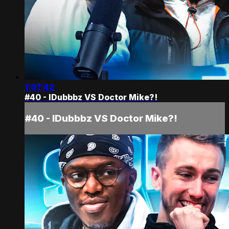
1:07:42
#40 - IDubbbz VS Doctor Mike?!
#40 - IDubbbz VS Doctor Mike?!