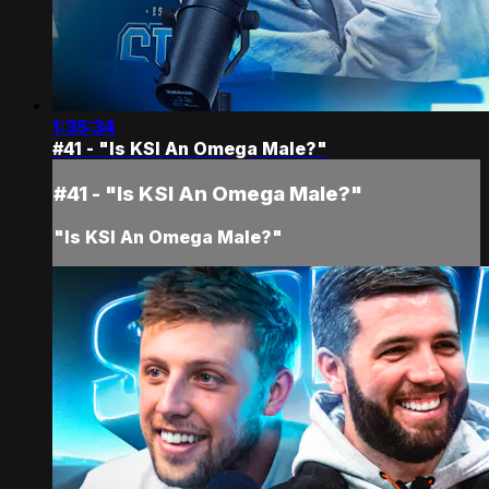
1:35:34
#41 - "Is KSI An Omega Male?"
#41 - "Is KSI An Omega Male?"
"Is KSI An Omega Male?"