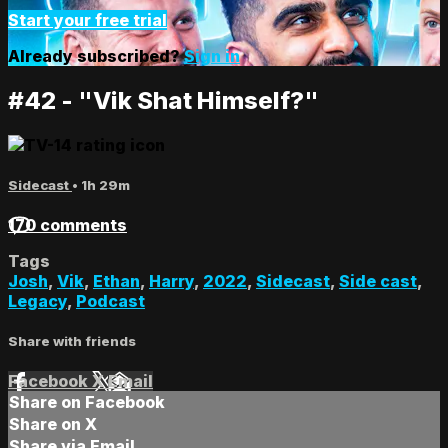
Start your free trial
Already subscribed?
Sign in
#42 - "Vik Shat Himself?"
Sidecast
• 1h 29m
170 comments
Tags
Josh
,
Vik
,
Ethan
,
Harry
,
2022
,
Sidecast
,
Side cast
,
Legacy
,
Podcast
Share with friends
Facebook
X
Email
Share on Facebook
Share on X
Share via Email