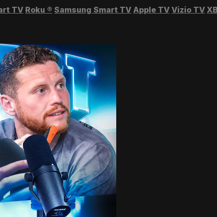
art TV
Roku
®
Samsung Smart TV
Apple TV
Vizio TV
XB