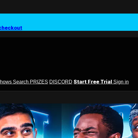
checkout
Start Free Trial
Shows
Search
PRIZES
DISCORD
Sign in