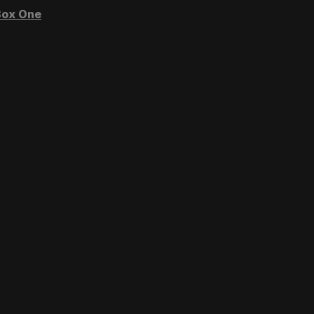
ox One