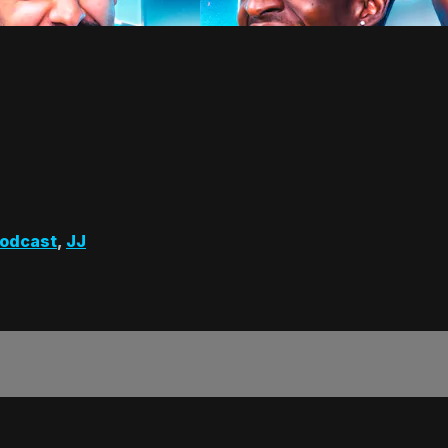
odcast
,
JJ