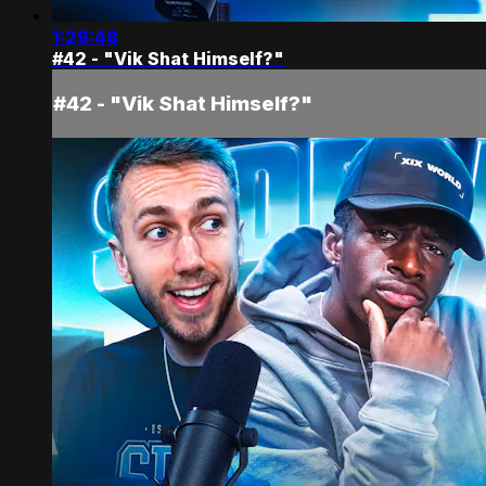
1:29:48
#42 - "Vik Shat Himself?"
#42 - "Vik Shat Himself?"