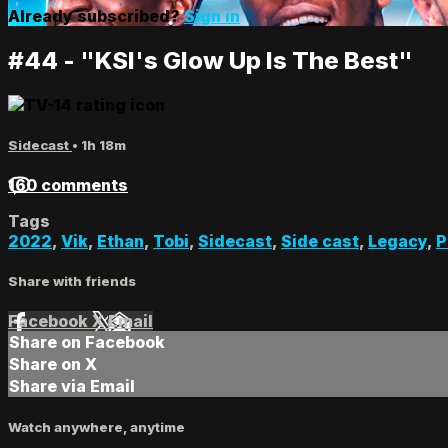
Already subscribed?
Sign in
#44 - "KSI's Glow Up Is The Best"
Sidecast
• 1h 18m
160 comments
Tags
2022
,
Vik
,
Ethan
,
Tobi
,
Sidecast
,
Side cast
,
Legacy
,
P
Share with friends
Facebook
X
Email
Share on Facebook
Share on X
Share via Email
Watch anywhere, anytime