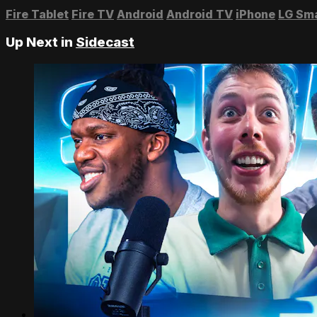
Fire Tablet
Fire TV
Android
Android TV
iPhone
LG Sm
Up Next in
Sidecast