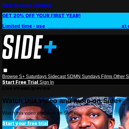
Skip to main content
GET 20% OFF YOUR FIRST YEAR!
Limited time - use
promo code:
SIDEPLUSANNUAL
at 
Browse
S+ Saturdays
Sidecast
SDMN Sundays
Films
Other 
Start Free Trial
Sign In
Live stream preview
Watch this video and more on Side+
Watch this video and more on Side+
Start your free trial