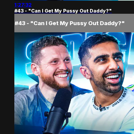
1:27:32
#43 - "Can I Get My Pussy Out Daddy?"
#43 - "Can I Get My Pussy Out Daddy?"