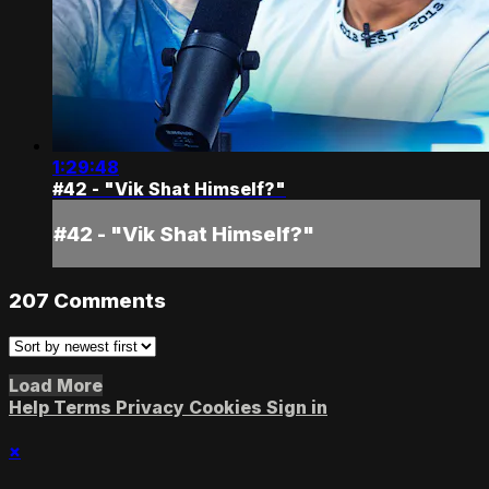
1:29:48
#42 - "Vik Shat Himself?"
#42 - "Vik Shat Himself?"
207
Comments
Load More
Help
Terms
Privacy
Cookies
Sign in
×