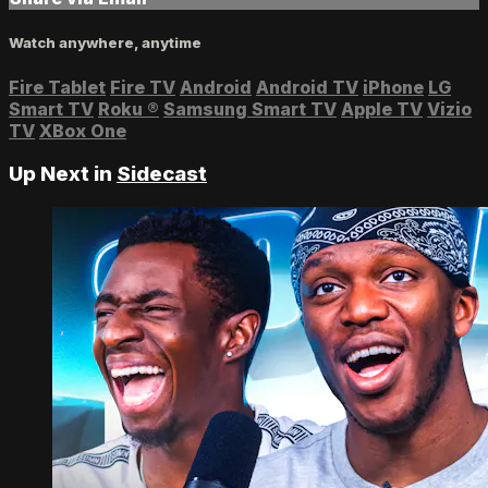
Watch anywhere, anytime
Fire Tablet
Fire TV
Android
Android TV
iPhone
LG
Smart TV
Roku
®
Samsung Smart TV
Apple TV
Vizio
TV
XBox One
Up Next in
Sidecast