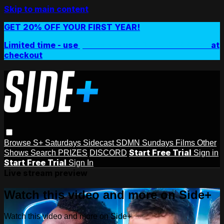
Skip to main content
GET 20% OFF YOUR FIRST YEAR!
Limited time - use
promo code:
SIDEPLUSANNUAL
at
checkout
Browse
S+ Saturdays
Sidecast
SDMN Sundays
Films
Other
Start Free Trial
Shows
Search
PRIZES
DISCORD
Sign in
Start Free Trial
Sign In
Live stream preview
Watch this video and more on Side+
Watch this video and more on Side+