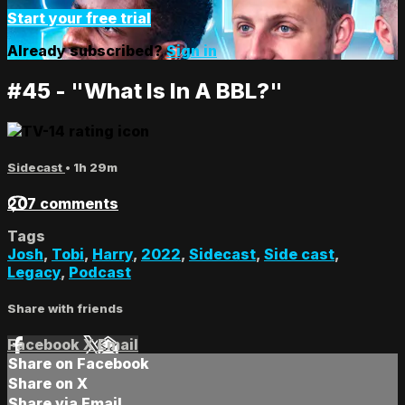
Start your free trial
Already subscribed?
Sign in
#45 - "What Is In A BBL?"
Sidecast
• 1h 29m
207 comments
Tags
Josh
,
Tobi
,
Harry
,
2022
,
Sidecast
,
Side cast
,
Legacy
,
Podcast
Share with friends
Facebook
X
Email
Share on Facebook
Share on X
Share via Email