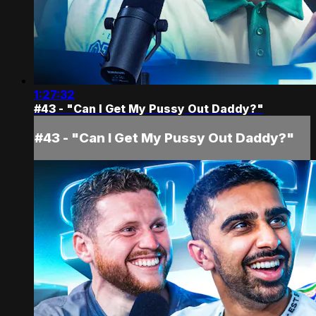
1:27:32
#43 - "Can I Get My Pussy Out Daddy?"
#43 - "Can I Get My Pussy Out Daddy?"