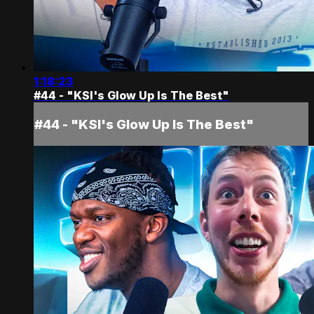
1:18:23
#44 - "KSI's Glow Up Is The Best"
#44 - "KSI's Glow Up Is The Best"