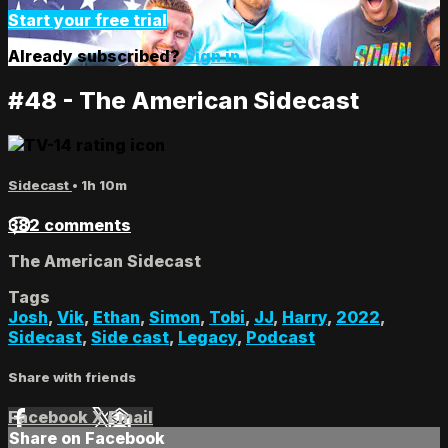
Start your free trial
Already subscribed?
Sign in
#48 - The American Sidecast
Sidecast
• 1h 10m
382 comments
The American Sidecast
Tags
Josh
,
Vik
,
Ethan
,
Simon
,
Tobi
,
JJ
,
Harry
,
2022
,
Sidecast
,
Side cast
,
Legacy
,
Podcast
Share with friends
Facebook
X
Email
Share on Facebook