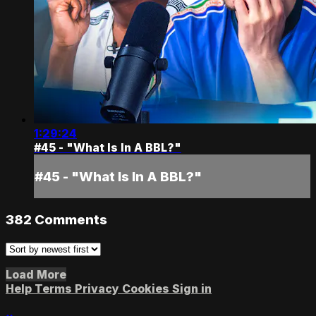
1:29:24
#45 - "What Is In A BBL?"
#45 - "What Is In A BBL?"
382
Comments
Load More
Help
Terms
Privacy
Cookies
Sign in