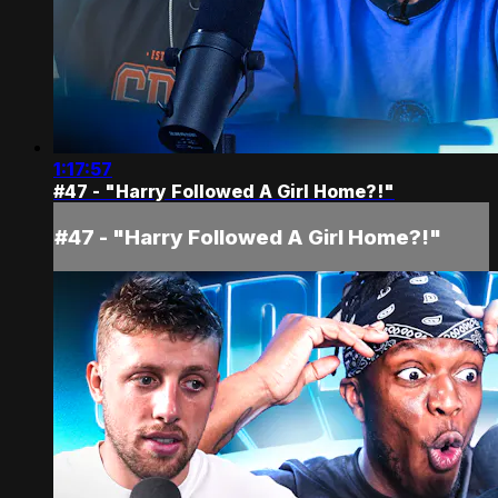
1:17:57
#47 - "Harry Followed A Girl Home?!"
#47 - "Harry Followed A Girl Home?!"