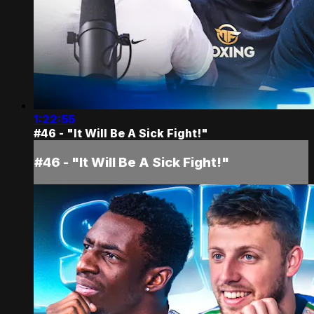
1:22:55
#46 - "It Will Be A Sick Fight!"
#46 - "It Will Be A Sick Fight!"