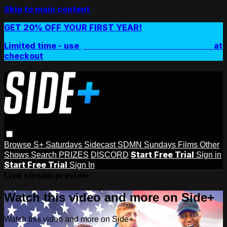
Skip to main content
GET 20% OFF YOUR FIRST YEAR!
Limited time - use
promo code:
SIDEPLUSANNUAL
at
checkout
Browse
S+ Saturdays
Sidecast
SDMN Sundays
Films
Other
Start Free Trial
Shows
Search
PRIZES
DISCORD
Sign in
Start Free Trial
Sign In
Live stream preview
Watch this video and more on Side+
Watch this video and more on Side+