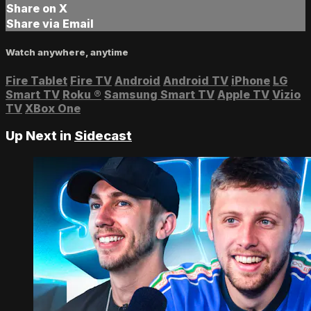
Share on X
Share via Email
Watch anywhere, anytime
Fire Tablet
Fire TV
Android
Android TV
iPhone
LG
Smart TV
Roku
®
Samsung Smart TV
Apple TV
Vizio
TV
XBox One
Up Next in
Sidecast