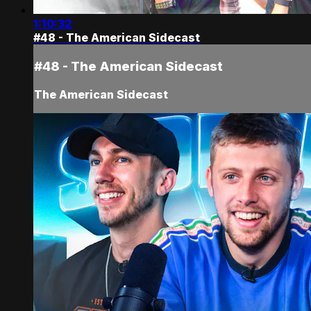
1:10:32
#48 - The American Sidecast
#48 - The American Sidecast
The American Sidecast