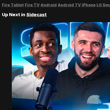
Fire Tablet
Fire TV
Android
Android TV
iPhone
LG Sm
Up Next in
Sidecast