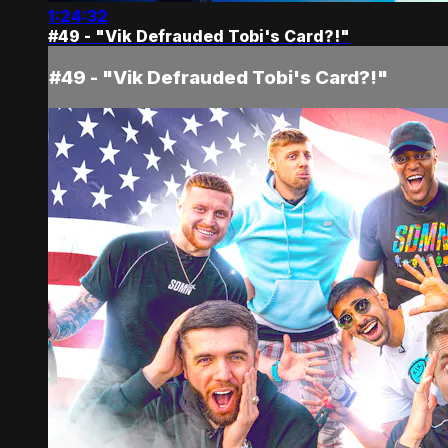
1:24:32
#49 - "Vik Defrauded Tobi's Card?!"
#49 - "Vik Defrauded Tobi's Card?!"