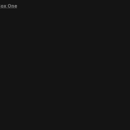
ox One