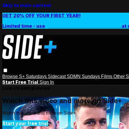
Skip to main content
GET 20% OFF YOUR FIRST YEAR!
Limited time - use
promo code:
SIDEPLUSANNUAL
at 
Browse
S+ Saturdays
Sidecast
SDMN Sundays
Films
Other 
Start Free Trial
Sign In
Live stream preview
Watch this video and more on Side+
Watch this video and more on Side+
Start your free trial