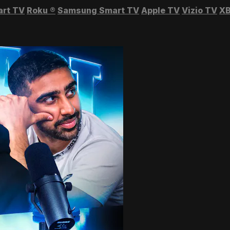
art TV
Roku
®
Samsung Smart TV
Apple TV
Vizio TV
XB