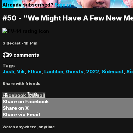
Already subscribed?
Sign in
#50 - "We Might Have A Few New M
Sidecast
• 1h 14m
229 comments
Tags
Josh
,
Vik
,
Ethan
,
Lachlan
,
Guests
,
2022
,
Sidecast
,
Si
Share with friends
Facebook
X
Email
Share on Facebook
Share on X
Share via Email
Watch anywhere, anytime