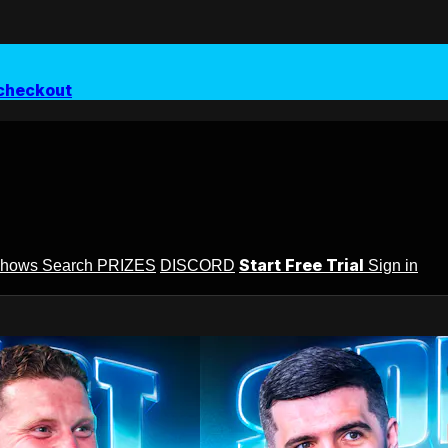
checkout
Start Free Trial
Shows
Search
PRIZES
DISCORD
Sign in