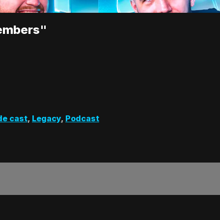
embers"
de cast
,
Legacy
,
Podcast