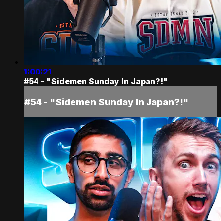
1:00:21
#54 - "Sidemen Sunday In Japan?!"
#54 - "Sidemen Sunday In Japan?!"