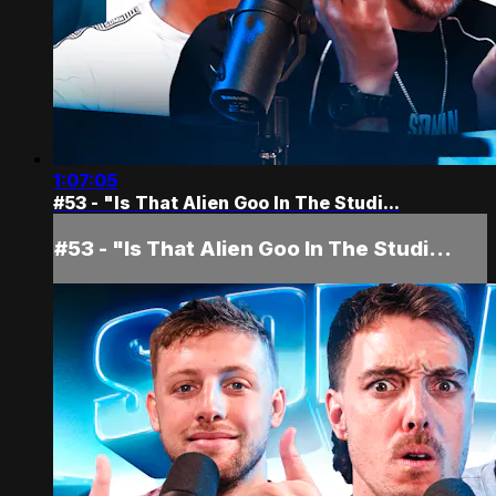
1:07:05
#53 - "Is That Alien Goo In The Studi...
#53 - "Is That Alien Goo In The Studi...