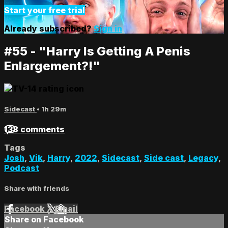
Start your free trial
Already subscribed?
Sign in
#55 - "Harry Is Getting A Penis
Enlargement?!"
Sidecast
• 1h 29m
138 comments
Tags
Josh
,
Vik
,
Harry
,
2022
,
Sidecast
,
Side cast
,
Legacy
,
Podcast
Share with friends
Facebook
X
Email
Share on Facebook