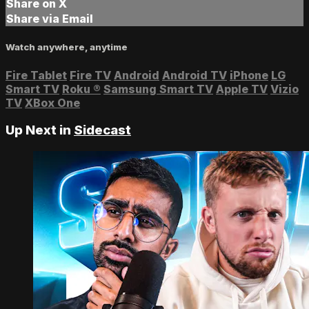
Share on X
Share via Email
Watch anywhere, anytime
Fire Tablet
Fire TV
Android
Android TV
iPhone
LG
Smart TV
Roku
®
Samsung Smart TV
Apple TV
Vizio
TV
XBox One
Up Next in
Sidecast