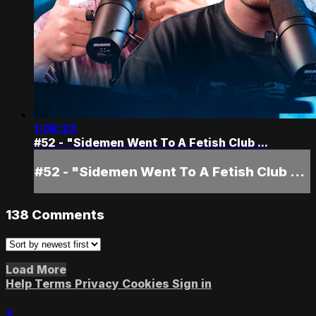
1:08:23
#52 - "Sidemen Went To A Fetish Club ...
#52 - "Sidemen Went To A Fetish Club ...
138
Comments
Load More
Help
Terms
Privacy
Cookies
Sign in
×