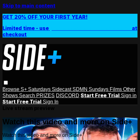
Skip to main content
GET 20% OFF YOUR FIRST YEAR!
Limited time - use
promo code:
SIDEPLUSANNUAL
at
checkout
Browse
S+ Saturdays
Sidecast
SDMN Sundays
Films
Other
Start Free Trial
Shows
Search
PRIZES
DISCORD
Sign in
Start Free Trial
Sign In
Live stream preview
Watch this video and more on Side+
Watch this video and more on Side+