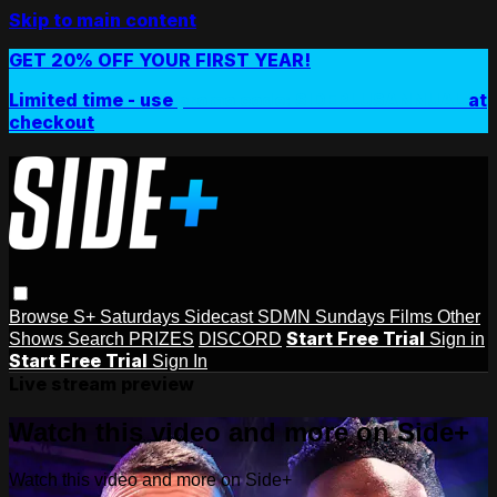
Skip to main content
GET 20% OFF YOUR FIRST YEAR!
Limited time - use
promo code:
SIDEPLUSANNUAL
at
checkout
Browse
S+ Saturdays
Sidecast
SDMN Sundays
Films
Other
Start Free Trial
Shows
Search
PRIZES
DISCORD
Sign in
Start Free Trial
Sign In
Live stream preview
Watch this video and more on Side+
Watch this video and more on Side+