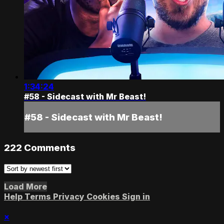
1:34:24
#58 - Sidecast with Mr Beast!
#58 - Sidecast with Mr Beast!
222
Comments
Load More
Help
Terms
Privacy
Cookies
Sign in
×