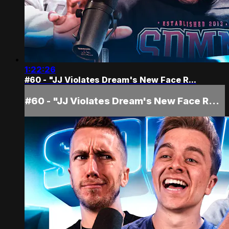
1:22:26
#60 - "JJ Violates Dream's New Face R...
#60 - "JJ Violates Dream's New Face R...