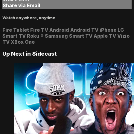
Share via Email
Watch anywhere, anytime
Fire Tablet
Fire TV
Android
Android TV
iPhone
LG
Smart TV
Roku
®
Samsung Smart TV
Apple TV
Vizio
TV
XBox One
Up Next in
Sidecast