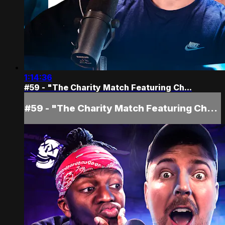
1:14:36
#59 - "The Charity Match Featuring Ch...
#59 - "The Charity Match Featuring Ch...