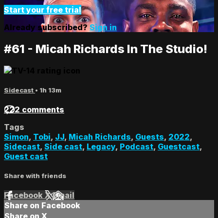
Start your free trial
Already subscribed?
Sign in
#61 - Micah Richards In The Studio!
Sidecast
• 1h 13m
222 comments
Tags
Simon
,
Tobi
,
JJ
,
Micah Richards
,
Guests
,
2022
,
Sidecast
,
Side cast
,
Legacy
,
Podcast
,
Guestcast
,
Guest cast
Share with friends
Facebook
X
Email
Share on Facebook
Share on X