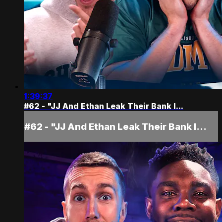
1:39:37
#62 - "JJ And Ethan Leak Their Bank I...
#62 - "JJ And Ethan Leak Their Bank I...