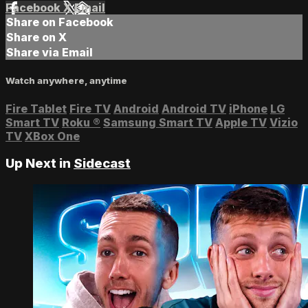
Facebook
X
Email
Share on Facebook
Share on X
Share via Email
Watch anywhere, anytime
Fire Tablet
Fire TV
Android
Android TV
iPhone
LG
Smart TV
Roku
®
Samsung Smart TV
Apple TV
Vizio
TV
XBox One
Up Next in
Sidecast