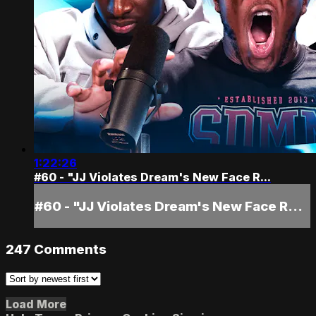
1:22:26
#60 - "JJ Violates Dream's New Face R...
#60 - "JJ Violates Dream's New Face R...
247
Comments
Load More