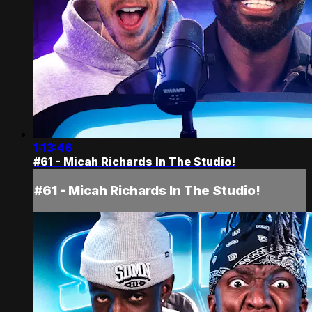
1:13:46
#61 - Micah Richards In The Studio!
#61 - Micah Richards In The Studio!