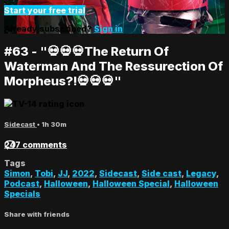
Start your free trial
Already subscribed?
Sign in
#63 - "💀💀💀The Return Of
Waterman And The Ressurection Of
Morpheus?!💀💀💀"
Sidecast
• 1h 30m
247 comments
Tags
Simon
,
Tobi
,
JJ
,
2022
,
Sidecast
,
Side cast
,
Legacy
,
Podcast
,
Halloween
,
Halloween Special
,
Halloween
Specials
Share with friends