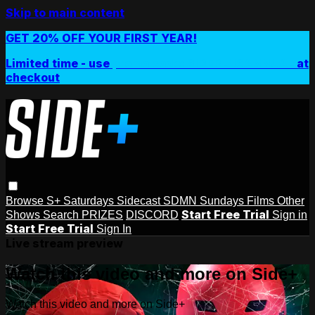
Skip to main content
GET 20% OFF YOUR FIRST YEAR!
Limited time - use
promo code:
SIDEPLUSANNUAL
at
checkout
Browse
S+ Saturdays
Sidecast
SDMN Sundays
Films
Other
Start Free Trial
Shows
Search
PRIZES
DISCORD
Sign in
Start Free Trial
Sign In
Live stream preview
Watch this video and more on Side+
Watch this video and more on Side+