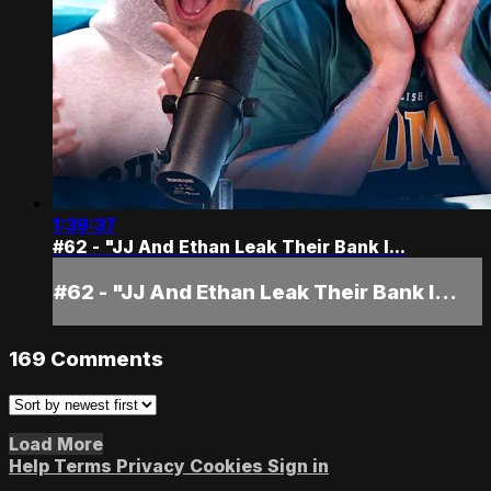
1:39:37
#62 - "JJ And Ethan Leak Their Bank I...
#62 - "JJ And Ethan Leak Their Bank I...
169
Comments
Load More
Help
Terms
Privacy
Cookies
Sign in