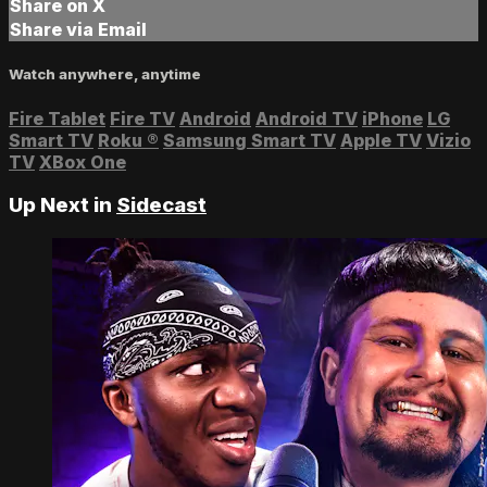
Share on X
Share via Email
Watch anywhere, anytime
Fire Tablet
Fire TV
Android
Android TV
iPhone
LG
Smart TV
Roku
®
Samsung Smart TV
Apple TV
Vizio
TV
XBox One
Up Next in
Sidecast