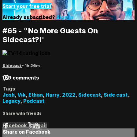
Start your free trial
Already subscribed?
Sign in
#65 - "No More Guests On
Sidecast?!'
Sidecast
• 1h 26m
169 comments
Tags
Josh
,
Vik
,
Ethan
,
Harry
,
2022
,
Sidecast
,
Side cast
,
Legacy
,
Podcast
Share with friends
Facebook
X
Email
Share on Facebook