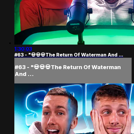
1:30:03
#63 - "💀💀💀The Return Of Waterman And ...
#63 - "💀💀💀The Return Of Waterman
And ...