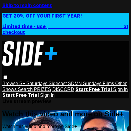
Skip to main content
GET 20% OFF YOUR FIRST YEAR!
Limited time - use
promo code:
SIDEPLUSANNUAL
at
checkout
Browse
S+ Saturdays
Sidecast
SDMN Sundays
Films
Other
Start Free Trial
Shows
Search
PRIZES
DISCORD
Sign in
Start Free Trial
Sign In
Live stream preview
Watch this video and more on Side+
Watch this video and more on Side+