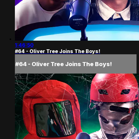
1:46:50
#64 - Oliver Tree Joins The Boys!
#64 - Oliver Tree Joins The Boys!