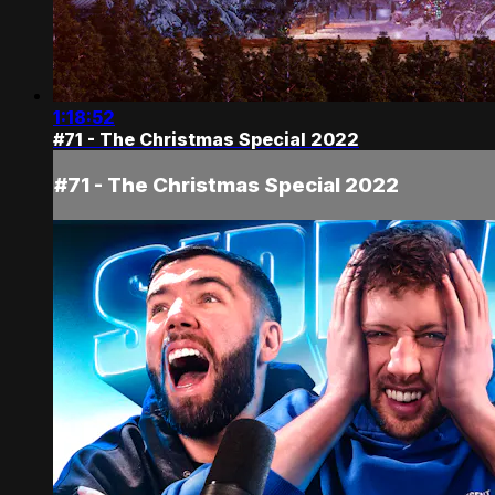
1:18:52
#71 - The Christmas Special 2022
#71 - The Christmas Special 2022