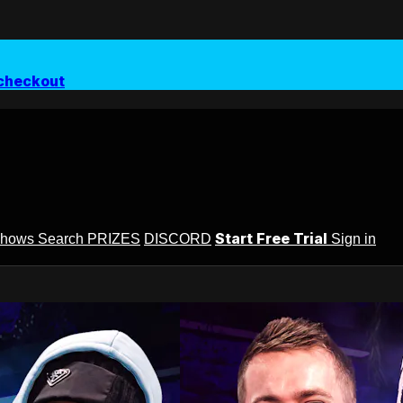
checkout
Start Free Trial
Shows
Search
PRIZES
DISCORD
Sign in