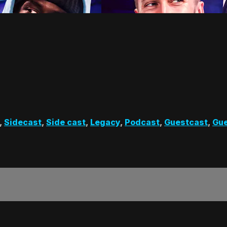
,
Sidecast
,
Side cast
,
Legacy
,
Podcast
,
Guestcast
,
Gue