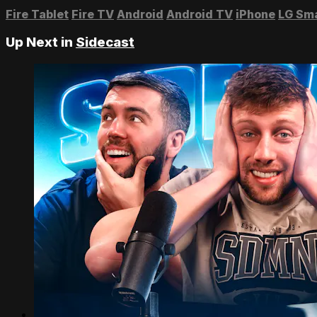
Fire Tablet
Fire TV
Android
Android TV
iPhone
LG Sm
Up Next in
Sidecast