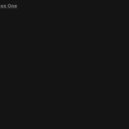
ox One