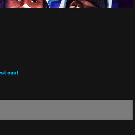
st cast