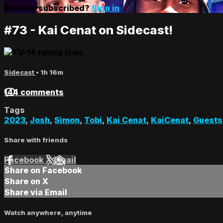
Already subscribed?
Sign in
#73 - Kai Cenat on Sidecast!
Sidecast
• 1h 16m
144 comments
Tags
2023
,
Josh
,
Simon
,
Tobi
,
Kai Cenat
,
KaiCenat
,
Guests
Share with friends
Facebook
X
Email
Share on Facebook
Share on X
Share via Email
Watch anywhere, anytime