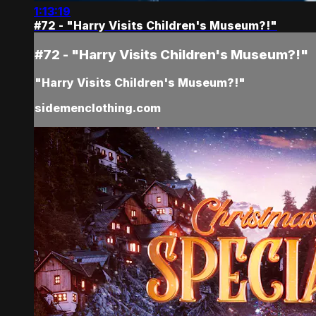
1:13:19
#72 - "Harry Visits Children's Museum?!"
#72 - "Harry Visits Children's Museum?!"
"Harry Visits Children's Museum?!"
sidemenclothing.com