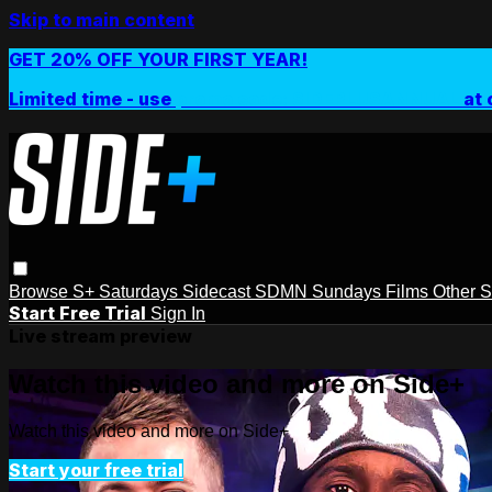
Skip to main content
GET 20% OFF YOUR FIRST YEAR!
Limited time - use
promo code:
SIDEPLUSANNUAL
at 
Browse
S+ Saturdays
Sidecast
SDMN Sundays
Films
Other 
Start Free Trial
Sign In
Live stream preview
Watch this video and more on Side+
Watch this video and more on Side+
Start your free trial