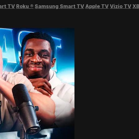
art TV
Roku
®
Samsung Smart TV
Apple TV
Vizio TV
XB