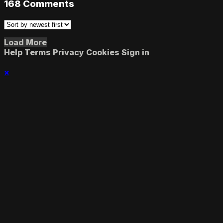
168
Comments
Load More
Help
Terms
Privacy
Cookies
Sign in
×