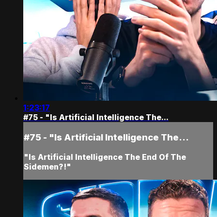
1:23:17
#75 - "Is Artificial Intelligence The...
#75 - "Is Artificial Intelligence The...
"Is Artificial Intelligence The End Of The
Sidemen?!"