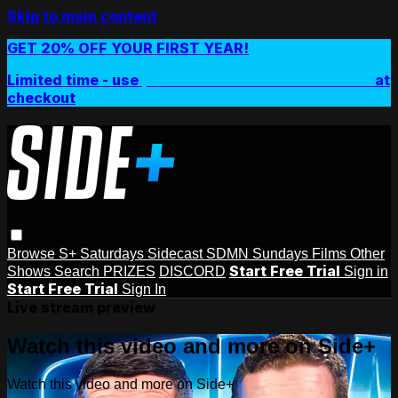
Skip to main content
GET 20% OFF YOUR FIRST YEAR!
Limited time - use
promo code:
SIDEPLUSANNUAL
at
checkout
Browse
S+ Saturdays
Sidecast
SDMN Sundays
Films
Other
Start Free Trial
Shows
Search
PRIZES
DISCORD
Sign in
Start Free Trial
Sign In
Live stream preview
Watch this video and more on Side+
Watch this video and more on Side+