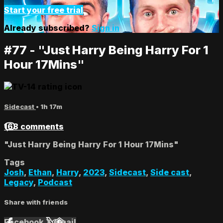
Start your free trial
Already subscribed?
Sign in
#77 - "Just Harry Being Harry For 1
Hour 17Mins"
Sidecast
• 1h 17m
168 comments
"Just Harry Being Harry For 1 Hour 17Mins"
Tags
Josh
,
Ethan
,
Harry
,
2023
,
Sidecast
,
Side cast
,
Legacy
,
Podcast
Share with friends
Facebook
X
Email