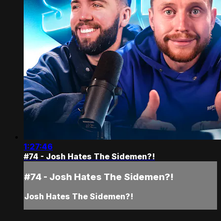
1:27:46
#74 - Josh Hates The Sidemen?!
#74 - Josh Hates The Sidemen?!
Josh Hates The Sidemen?!