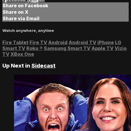
Share on Facebook
Share on X
Share via Email
Watch anywhere, anytime
Fire Tablet
Fire TV
Android
Android TV
iPhone
LG
Smart TV
Roku
®
Samsung Smart TV
Apple TV
Vizio
TV
XBox One
Up Next in
Sidecast