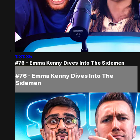
1:31:35
#76 - Emma Kenny Dives Into The Sidemen
#76 - Emma Kenny Dives Into The
Sidemen