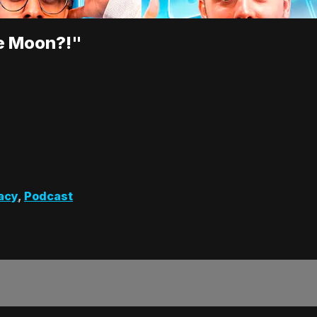
e Moon?!"
acy
,
Podcast