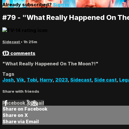
Already subscribed?
Sign in
#79 - "What Really Happened On Th
Sidecast
• 1h 25m
113 comments
"What Really Happened On The Moon?!"
Tags
Josh
,
Vik
,
Tobi
,
Harry
,
2023
,
Sidecast
,
Side cast
,
Leg
Share with friends
Facebook
X
Email
Share on Facebook
Share on X
Share via Email