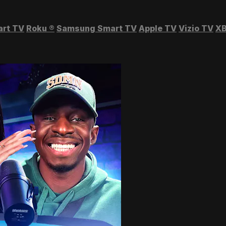
art TV
Roku
®
Samsung Smart TV
Apple TV
Vizio TV
XB