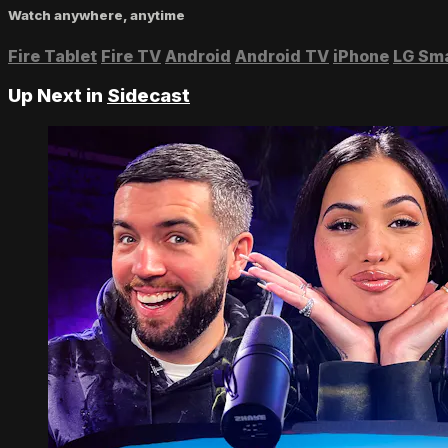
Watch anywhere, anytime
Fire Tablet
Fire TV
Android
Android TV
iPhone
LG Sm
Up Next in
Sidecast