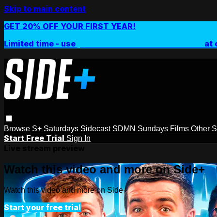
Skip to main content
GET 20% OFF YOUR FIRST YEAR!
Limited time - use
promo code:
SIDEPLUSANNUAL
at 
Browse
S+ Saturdays
Sidecast
SDMN Sundays
Films
Other 
Start Free Trial
Sign In
Live stream preview
Watch this video and more on Side+
Watch this video and more on Side+
Start your free trial