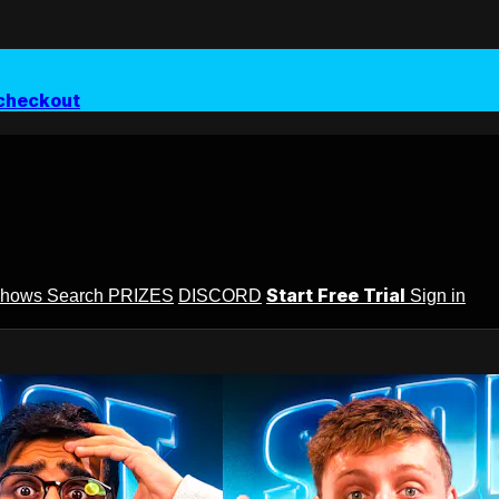
checkout
Start Free Trial
Shows
Search
PRIZES
DISCORD
Sign in