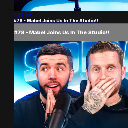
1:26:48
#78 - Mabel Joins Us In The Studio!!
#78 - Mabel Joins Us In The Studio!!