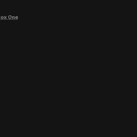
ox One