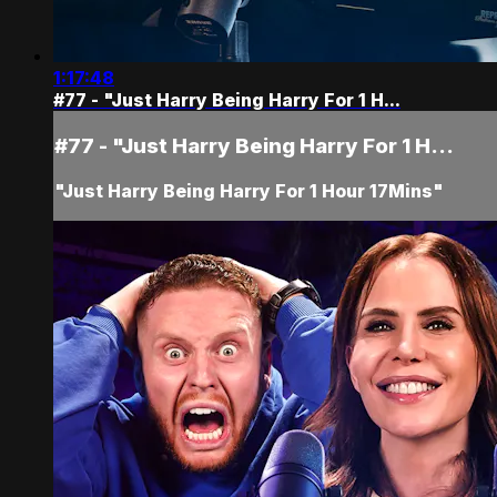
1:17:48
#77 - "Just Harry Being Harry For 1 H...
#77 - "Just Harry Being Harry For 1 H...
"Just Harry Being Harry For 1 Hour 17Mins"