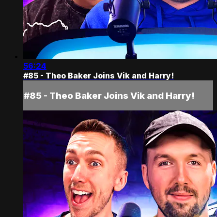
56:24
#85 - Theo Baker Joins Vik and Harry!
#85 - Theo Baker Joins Vik and Harry!