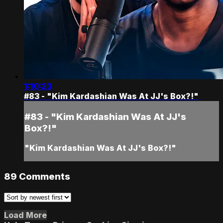
1:10:23
#83 - "Kim Kardashian Was At JJ's Box?!"
#83 - "Kim Kardashian Was At JJ's
Box?!"
"Kim Kardashian Was At JJ's Box?!"
89
Comments
Load More