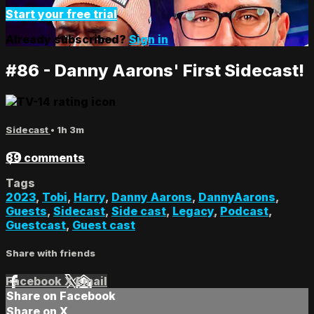
Start your free trial
Already subscribed?
Sign in
#86 - Danny Aarons' First Sidecast!
Sidecast
• 1h 3m
89 comments
Tags
2023
,
Tobi
,
Harry
,
Danny Aarons
,
DannyAarons
,
Guests
,
Sidecast
,
Side cast
,
Legacy
,
Podcast
,
Guestcast
,
Guest cast
Share with friends
Facebook
X
Email
Share on Facebook
Share on X