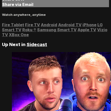
Share via Email
Watch anywhere, anytime
Fire Tablet
Fire TV
Android
Android TV
iPhone
LG
Smart TV
Roku
®
Samsung Smart TV
Apple TV
Vizio
TV
XBox One
Up Next in
Sidecast