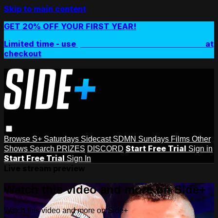
Skip to main content
GET 20% OFF YOUR FIRST YEAR!
Limited time - use
promo code:
SIDEPLUSANNUAL
at
checkout
Browse
S+ Saturdays
Sidecast
SDMN Sundays
Films
Other
Start Free Trial
Shows
Search
PRIZES
DISCORD
Sign in
Start Free Trial
Sign In
Live stream preview
Watch this video and more on Side+
Watch this video and more on Side+