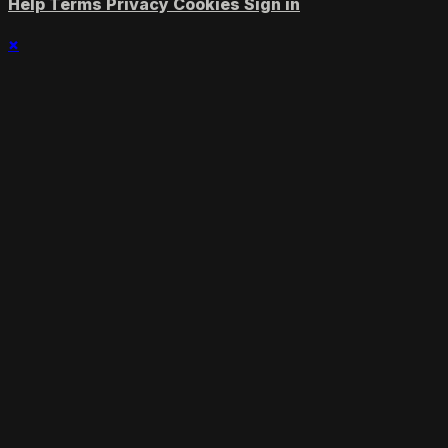
Help
Terms
Privacy
Cookies
Sign in
×