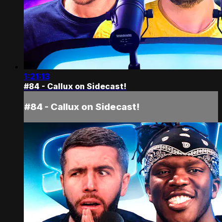
1:21:13
#84 - Callux on Sidecast!
#84 - Callux on Sidecast!