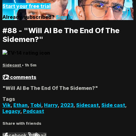
Start your free trial
Already subscribed?
Sign in
#88 - "Will AI Be The End Of The
Sidemen?"
Sidecast
• 1h 5m
72 comments
"Will AI Be The End Of The Sidemen?"
Tags
Vik
,
Ethan
,
Tobi
,
Harry
,
2023
,
Sidecast
,
Side cast
,
Legacy
,
Podcast
Share with friends
Facebook
X
Email