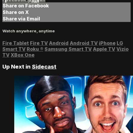
Share on Facebook
Share on X
Share via Email
Watch anywhere, anytime
Fire Tablet
Fire TV
Android
Android TV
iPhone
LG
Smart TV
Roku
®
Samsung Smart TV
Apple TV
Vizio
TV
XBox One
Up Next in
Sidecast