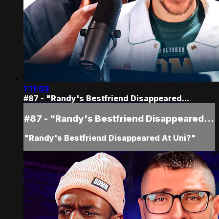
1:11:03
#87 - "Randy's Bestfriend Disappeared...
#87 - "Randy's Bestfriend Disappeared...
"Randy's Bestfriend Disappeared At Uni?"