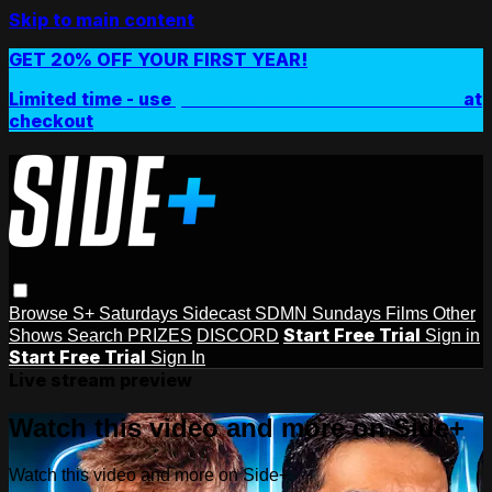
Skip to main content
GET 20% OFF YOUR FIRST YEAR!
Limited time - use
promo code:
SIDEPLUSANNUAL
at
checkout
Browse
S+ Saturdays
Sidecast
SDMN Sundays
Films
Other
Start Free Trial
Shows
Search
PRIZES
DISCORD
Sign in
Start Free Trial
Sign In
Live stream preview
Watch this video and more on Side+
Watch this video and more on Side+