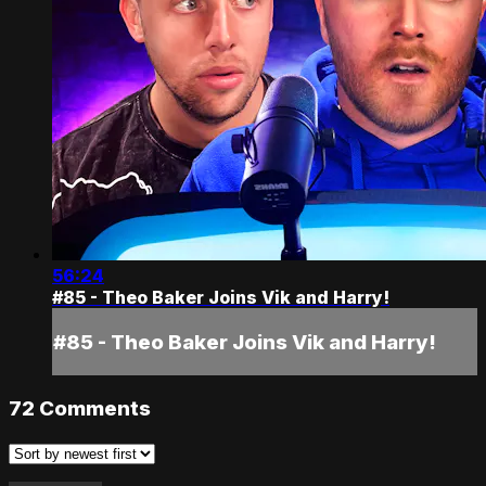
56:24
#85 - Theo Baker Joins Vik and Harry!
#85 - Theo Baker Joins Vik and Harry!
72
Comments