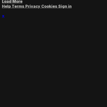
Load More
Help
Terms
Privacy
Cookies
Sign in
×