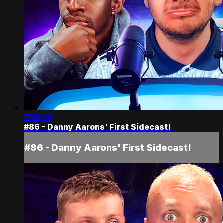
1:03:19
#86 - Danny Aarons' First Sidecast!
#86 - Danny Aarons' First Sidecast!