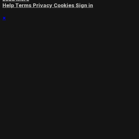
Help
Terms
Privacy
Cookies
Sign in
×