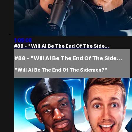
1:05:08
#88 - "Will AI Be The End Of The Side...
#88 - "Will AI Be The End Of The Side...
"Will AI Be The End Of The Sidemen?"