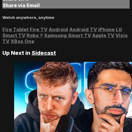
Share via Email
Watch anywhere, anytime
Fire Tablet
Fire TV
Android
Android TV
iPhone
LG
Smart TV
Roku
®
Samsung Smart TV
Apple TV
Vizio
TV
XBox One
Up Next in
Sidecast