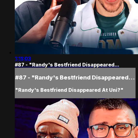
1:11:03
#87 - "Randy's Bestfriend Disappeared...
#87 - "Randy's Bestfriend Disappeared...
"Randy's Bestfriend Disappeared At Uni?"