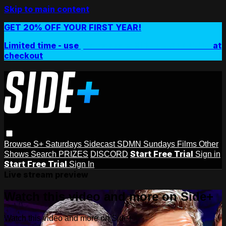
Skip to main content
GET 20% OFF YOUR FIRST YEAR!
Limited time - use
promo code:
SIDEPLUSANNUAL
at
checkout
Browse
S+ Saturdays
Sidecast
SDMN Sundays
Films
Other
Start Free Trial
Shows
Search
PRIZES
DISCORD
Sign in
Start Free Trial
Sign In
Live stream preview
Watch this video and more on Side+
Watch this video and more on Side+