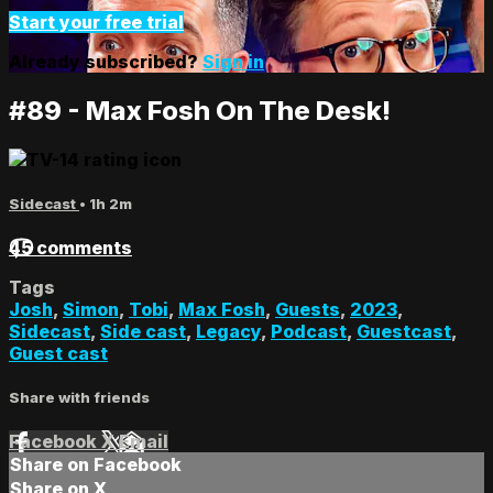
Start your free trial
Already subscribed?
Sign in
#89 - Max Fosh On The Desk!
Sidecast
• 1h 2m
45 comments
Tags
Josh
,
Simon
,
Tobi
,
Max Fosh
,
Guests
,
2023
,
Sidecast
,
Side cast
,
Legacy
,
Podcast
,
Guestcast
,
Guest cast
Share with friends
Facebook
X
Email
Share on Facebook
Share on X