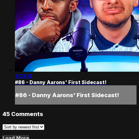
1:03:19
#86 - Danny Aarons' First Sidecast!
#86 - Danny Aarons' First Sidecast!
45
Comments
Load More