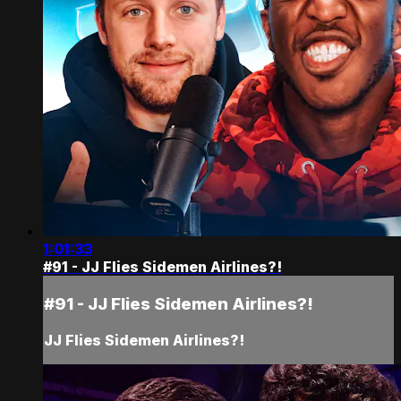
1:01:33
#91 - JJ Flies Sidemen Airlines?!
#91 - JJ Flies Sidemen Airlines?!
JJ Flies Sidemen Airlines?!