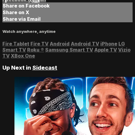
Share on Facebook
Share on X
Share via Email
Watch anywhere, anytime
Fire Tablet
Fire TV
Android
Android TV
iPhone
LG
Smart TV
Roku
®
Samsung Smart TV
Apple TV
Vizio
TV
XBox One
Up Next in
Sidecast