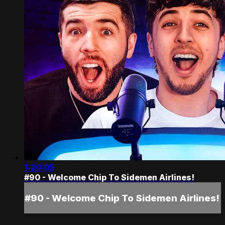
1:20:05
#90 - Welcome Chip To Sidemen Airlines!
#90 - Welcome Chip To Sidemen Airlines!