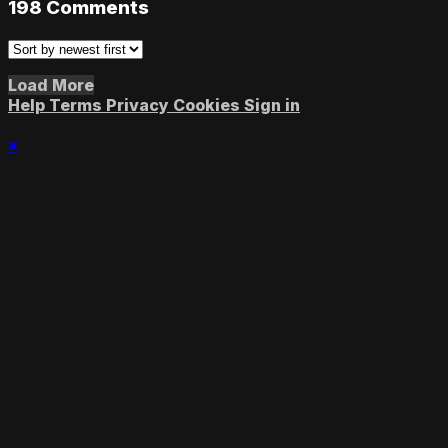
198
Comments
Load More
Help
Terms
Privacy
Cookies
Sign in
×