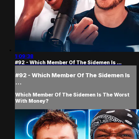
1:09:38
#92 - Which Member Of The Sidemen Is ...
#92 - Which Member Of The Sidemen Is
...
Which Member Of The Sidemen Is The Worst
With Money?