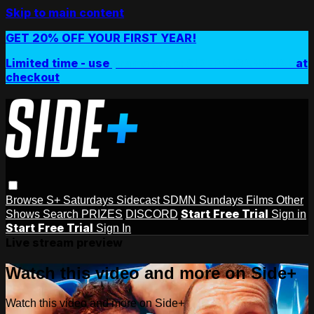
Skip to main content
GET 20% OFF YOUR FIRST YEAR!
Limited time - use
promo code:
SIDEPLUSANNUAL
at
checkout
Browse
S+ Saturdays
Sidecast
SDMN Sundays
Films
Other
Start Free Trial
Shows
Search
PRIZES
DISCORD
Sign in
Start Free Trial
Sign In
Live stream preview
Watch this video and more on Side+
Watch this video and more on Side+