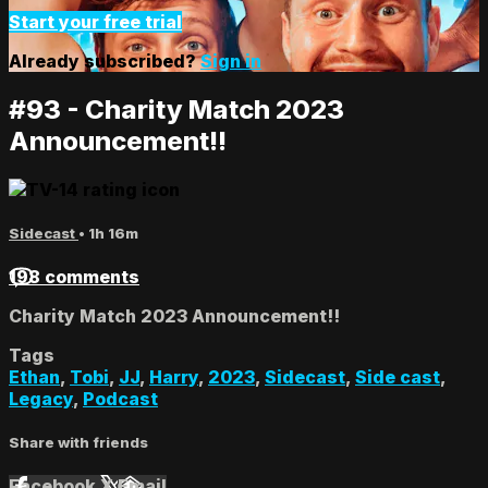
Start your free trial
Already subscribed?
Sign in
#93 - Charity Match 2023
Announcement!!
Sidecast
• 1h 16m
198 comments
Charity Match 2023 Announcement!!
Tags
Ethan
,
Tobi
,
JJ
,
Harry
,
2023
,
Sidecast
,
Side cast
,
Legacy
,
Podcast
Share with friends
Facebook
X
Email