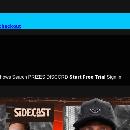
checkout
Start Free Trial
Shows
Search
PRIZES
DISCORD
Sign in