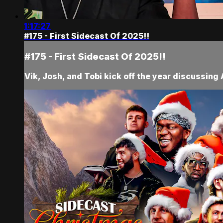
1:17:27
#175 - First Sidecast Of 2025!!
#175 - First Sidecast Of 2025!!
Vik, Josh, and Tobi kick off the year discussing 