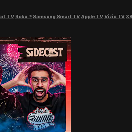
art TV
Roku
®
Samsung Smart TV
Apple TV
Vizio TV
XB