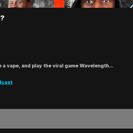
!?
e a vape, and play the viral game Wavelength...
dcast