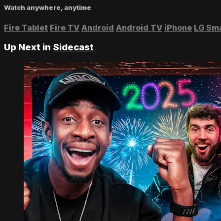
Watch anywhere, anytime
Fire Tablet
Fire TV
Android
Android TV
iPhone
LG Sm
Up Next in
Sidecast