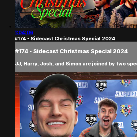
1:04:06
#174 - Sidecast Christmas Special 2024
#174 - Sidecast Christmas Special 2024
JJ, Harry, Josh, and Simon are joined by two speci