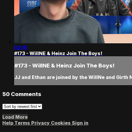
52:18
#173 - WillNE & Heinz Join The Boys!
#173 - WillNE & Heinz Join The Boys!
JJ and Ethan are joined by the WillNe and Girth N 
50
Comments
Load More
Help
Terms
Privacy
Cookies
Sign in