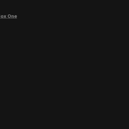
ox One