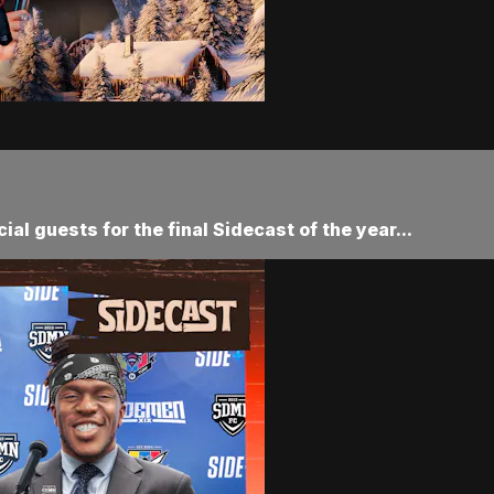
al guests for the final Sidecast of the year...