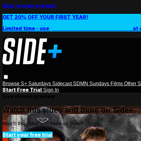
Skip to main content
GET 20% OFF YOUR FIRST YEAR!
Limited time - use
promo code:
SIDEPLUSANNUAL
at 
Browse
S+ Saturdays
Sidecast
SDMN Sundays
Films
Other 
Start Free Trial
Sign In
Live stream preview
Watch this video and more on Side+
Watch this video and more on Side+
Start your free trial