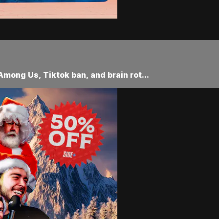
Among Us, Tiktok ban, and brain rot...