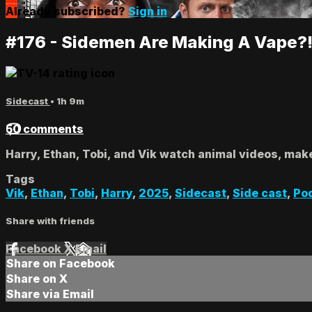
Already subscribed?
Sign in
#176 - Sidemen Are Making A Vape?
Sidecast
• 1h 9m
50 comments
Harry, Ethan, Tobi, and Vik watch animal videos, mak
Tags
Vik
,
Ethan
,
Tobi
,
Harry
,
2025
,
Sidecast
,
Side cast
,
Po
Share with friends
Facebook
X
Email
Share on Facebook
Share on X
Share via Email