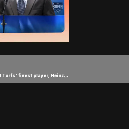
Turfs' finest player, Heinz...